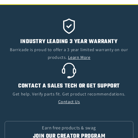
INDUSTRY LEADING 3 YEAR WARRANTY
Barricade is proud to offer a 3 year limited warranty on our
products.
Learn More
CONTACT A SALES TECH OR GET SUPPORT
Get help. Verify parts fit. Get product recommendations.
Contact Us
Earn free products & swag
JOIN OUR CREATOR PROGRAM