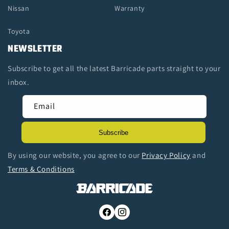
Nissan
Warranty
Toyota
NEWSLETTER
Subscribe to get all the latest Barricade parts straight to your
inbox.
Email
Subscribe
By using our website, you agree to our
Privacy Policy
and
Terms & Conditions
Facebook
Instagram