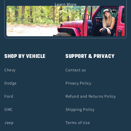
Learn More
SHOP BY VEHICLE
SUPPORT & PRIVACY
Chevy
Contact us
Dodge
Privacy Policy
Ford
Refund and Returns Policy
GMC
Shipping Policy
Jeep
Terms of Use