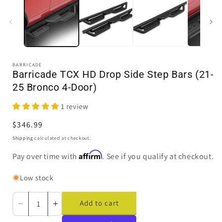
in
i
modal
BARRICADE
Barricade TCX HD Drop Side Step Bars (21-
25 Bronco 4-Door)
1 review
Regular
$346.99
price
Shipping
calculated at checkout.
Affirm
Pay over time with
. See if you qualify at checkout.
Low stock
Add to cart
Decrease
Increase
quantity
quantity