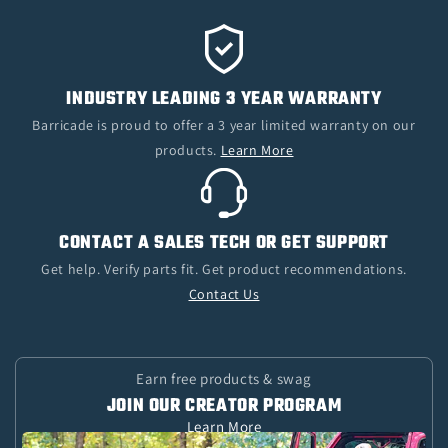
INDUSTRY LEADING 3 YEAR WARRANTY
Barricade is proud to offer a 3 year limited warranty on our
products.
Learn More
CONTACT A SALES TECH OR GET SUPPORT
Get help. Verify parts fit. Get product recommendations.
Contact Us
Earn free products & swag
JOIN OUR CREATOR PROGRAM
Learn More