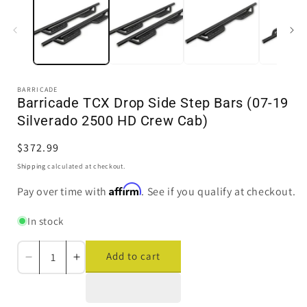
in
i
modal
BARRICADE
Barricade TCX Drop Side Step Bars (07-19
Silverado 2500 HD Crew Cab)
Regular
$372.99
price
Shipping
calculated at checkout.
Affirm
Pay over time with
. See if you qualify at checkout.
In stock
Add to cart
Decrease
Increase
quantity
quantity
for
for
Barricade
Barricade