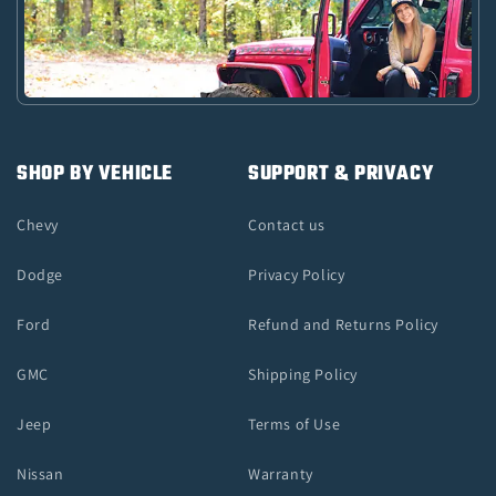
SHOP BY VEHICLE
SUPPORT & PRIVACY
Chevy
Contact us
Dodge
Privacy Policy
Ford
Refund and Returns Policy
GMC
Shipping Policy
Jeep
Terms of Use
Nissan
Warranty