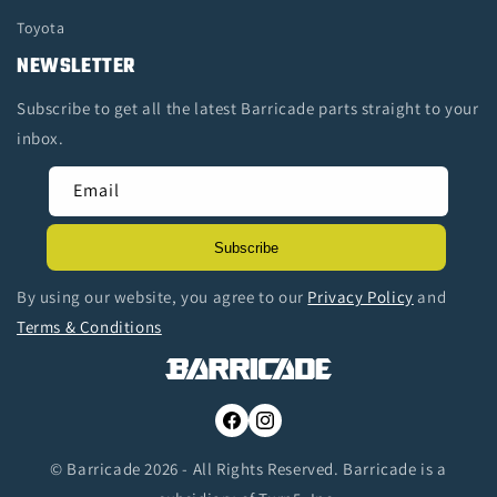
Toyota
NEWSLETTER
Subscribe to get all the latest Barricade parts straight to your
inbox.
Email
Subscribe
By using our website, you agree to our
Privacy Policy
and
Terms & Conditions
Facebook
Instagram
© Barricade 2026 - All Rights Reserved. Barricade is a