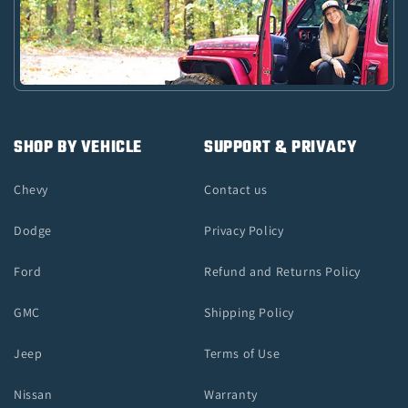
SHOP BY VEHICLE
SUPPORT & PRIVACY
Chevy
Contact us
Dodge
Privacy Policy
Ford
Refund and Returns Policy
GMC
Shipping Policy
Jeep
Terms of Use
Nissan
Warranty