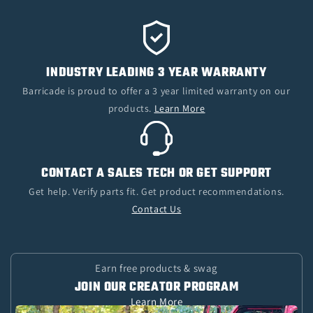
INDUSTRY LEADING 3 YEAR WARRANTY
Barricade is proud to offer a 3 year limited warranty on our
products.
Learn More
CONTACT A SALES TECH OR GET SUPPORT
Get help. Verify parts fit. Get product recommendations.
Contact Us
Earn free products & swag
JOIN OUR CREATOR PROGRAM
Learn More