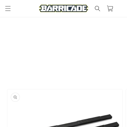
Skip to
Cart
content
Skip to
product
information