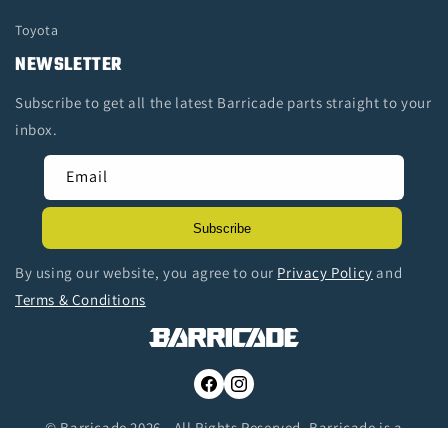
Toyota
NEWSLETTER
Subscribe to get all the latest Barricade parts straight to your
inbox.
Email
Subscribe
By using our website, you agree to our
Privacy Policy
and
Terms & Conditions
Facebook
Instagram
© Barricade 2026 - All Rights Reserved. Barricade is a