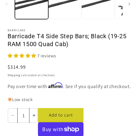
BARRICADE
Barricade T4 Side Step Bars; Black (19-25
RAM 1500 Quad Cab)
7 reviews
Regular
$314.99
price
Shipping
calculated at checkout.
Affirm
Pay over time with
. See if you qualify at checkout.
Low stock
Add to cart
Decrease
Increase
quantity
quantity
for
for