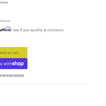
views
checkout.
Affirm
. See if you qualify at checkout.
Add to cart
ase
ty
cade
y
e payment options
er