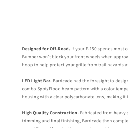
Designed for Off-Road.
If your F-150 spends most o
Bumper won't block your front wheels when approac
hoop to help protect your grille from trail hazards 
LED Light Bar.
Barricade had the foresight to desig
combo Spot/Flood beam pattern with a color tempera
housing with a clear polycarbonate lens, making it 
High Quality Construction.
Fabricated from heavy d
trimming and final finishing, Barricade then compl