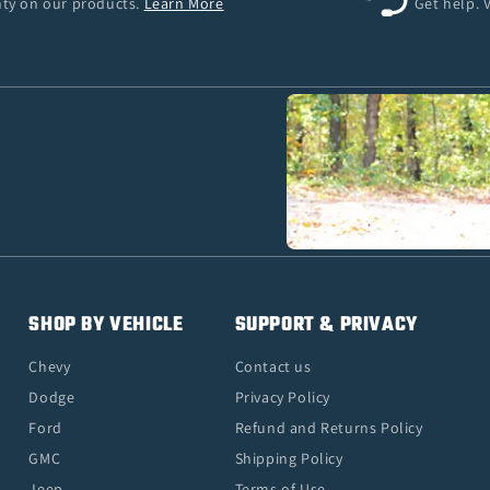
anty on our products.
Learn More
Get help. 
SHOP BY VEHICLE
SUPPORT & PRIVACY
Chevy
Contact us
Dodge
Privacy Policy
Ford
Refund and Returns Policy
GMC
Shipping Policy
Jeep
Terms of Use