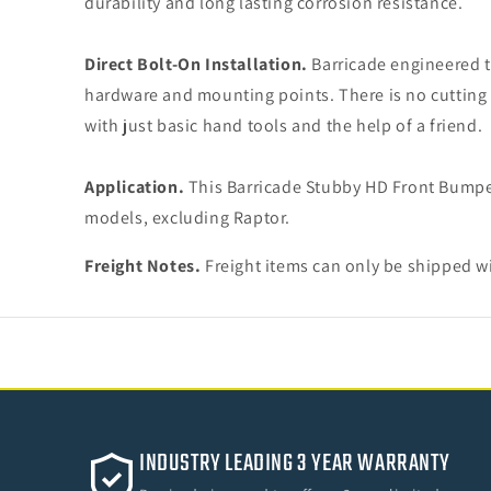
durability and long lasting corrosion resistance.
Direct Bolt-On Installation.
Barricade engineered t
hardware and mounting points. There is no cutting o
with just basic hand tools and the help of a friend.
Application.
This Barricade Stubby HD Front Bumpe
models, excluding Raptor.
Freight Notes.
Freight items can only be shipped wi
INDUSTRY LEADING 3 YEAR WARRANTY