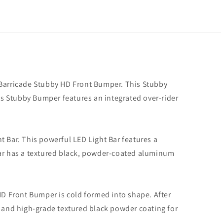
 Barricade Stubby HD Front Bumper. This Stubby
s Stubby Bumper features an integrated over-rider
 Bar. This powerful LED Light Bar features a
ding
r)
Bar has a textured black, powder-coated aluminum
 HD Front Bumper is cold formed into shape. After
g and high-grade textured black powder coating for