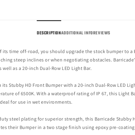
Hoop
Hoop
and
and
20-
20-
Inch
Inch
Dual
Dual
DESCRIPTION
ADDITIONAL INFO
REVIEWS
Row
Row
LED
LED
Light
Light
f its time off-road, you should upgrade the stock bumper to a
Bar
Bar
hing steep inclines or when negotiating obstacles. Barricade'
(15-
(15-
17
17
as well as a 20-inch Dual-Row LED Light Bar.
F-
F-
150,
150,
n its Stubby HD Front Bumper with a 20-inch Dual-Row LED Light
Excluding
Exclu
Raptor)
Rapto
ture of 6500K. With a waterproof rating of IP 67, this Light 
ideal for use in wet environments.
uty steel plating for superior strength, this Barricade Stubby
etes their Bumper in a two stage finish using epoxy pre-coatin