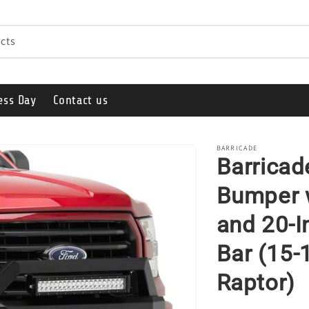
cts
ess Day
Contact us
BARRICADE
Barricad
Bumper w
and 20-I
Bar (15-
Raptor)