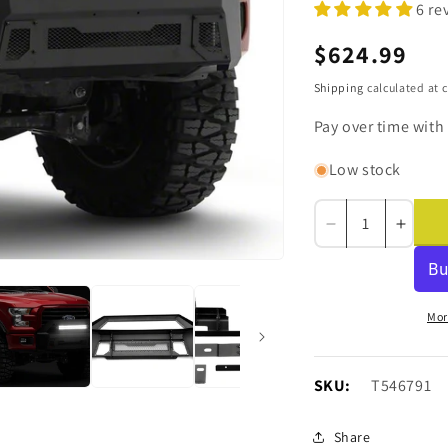
6 re
Regular
$624.99
price
Shipping
calculated at 
Pay over time with
Low stock
Decrease
Incre
quantity
quanti
for
for
Barricade
Barri
Stubby
Stubb
Mor
HD
HD
Front
Front
Bumper
Bump
SKU:
SKU:
T546791
with
with
Over-
Over-
Share
Rider
Rider