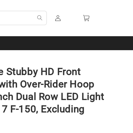
Log
Cart
in
e Stubby HD Front
ith Over-Rider Hoop
nch Dual Row LED Light
17 F-150, Excluding