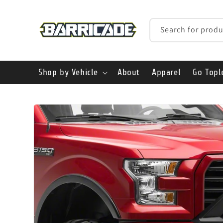
Skip to
content
Search for produ
Shop by Vehicle
About
Apparel
Go Topl
Skip to
product
information