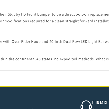
heir Stubby HD Front Bumper to be a direct bolt-on replacemen
r modifications required for a clean straight forward installa
r with Over-Rider Hoop and 20-Inch Dual Row LED Light Bar wa
thin the continental 48 states, no expedited methods. What is
CONTACT 