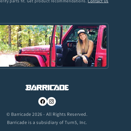
Verify parts fit. Get product recommendations.
Contact Us
Facebook
Instagram
© Barricade 2026 - All Rights Reserved.
Barricade is a subsidiary of Turn5, Inc.