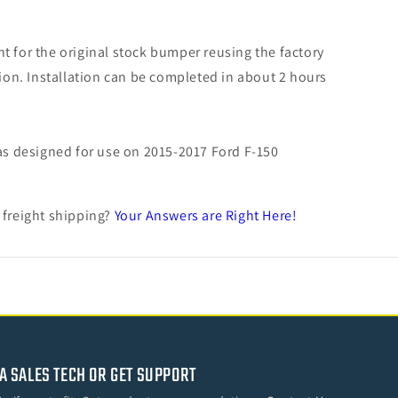
t for the original stock bumper reusing the factory
tion. Installation can be completed in about 2 hours
s designed for use on 2015-2017 Ford F-150
 freight shipping?
Your Answers are Right Here!
A SALES TECH OR GET SUPPORT