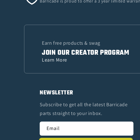
Barricade is proud to offer a 3 year limited warr
Earn free products & swag
JOIN OUR CREATOR PROGRAM
Learn More
NEWSLETTER
Subscribe to get all the latest Barricade
parts straight to your inbox.
Email