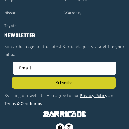
Nissan
Warranty
Toyota
NEWSLETTER
Subscribe to get all the latest Barricade parts straight to your
inbox.
Email
Subscribe
By using our website, you agree to our
Privacy Policy
and
Terms & Conditions