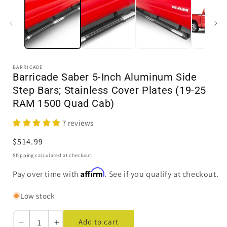
1
in
i
modal
BARRICADE
Barricade Saber 5-Inch Aluminum Side
Step Bars; Stainless Cover Plates (19-25
RAM 1500 Quad Cab)
7 reviews
Regular
$514.99
price
Shipping
calculated at checkout.
Affirm
Pay over time with
. See if you qualify at checkout.
Low stock
Add to cart
Decrease
Increase