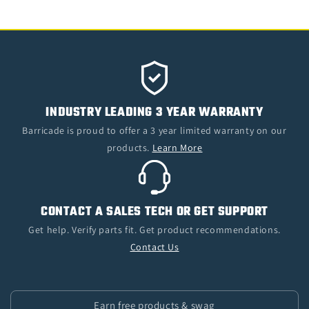
INDUSTRY LEADING 3 YEAR WARRANTY
Barricade is proud to offer a 3 year limited warranty on our
products.
Learn More
CONTACT A SALES TECH OR GET SUPPORT
Get help. Verify parts fit. Get product recommendations.
Contact Us
Earn free products & swag