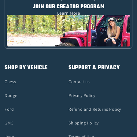
JOIN OUR CREATOR PROGRAM
Learn More
SHOP BY VEHICLE
SUPPORT & PRIVACY
Chevy
Contact us
Dodge
Privacy Policy
Ford
Refund and Returns Policy
GMC
Shipping Policy
Jeep
Terms of Use