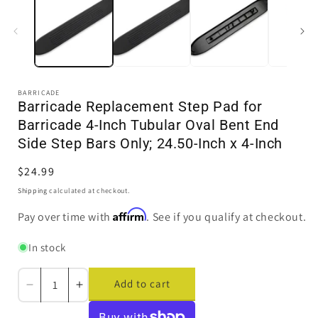
in
i
modal
BARRICADE
Barricade Replacement Step Pad for
Barricade 4-Inch Tubular Oval Bent End
Side Step Bars Only; 24.50-Inch x 4-Inch
Regular
$24.99
price
Shipping
calculated at checkout.
Affirm
Pay over time with
. See if you qualify at checkout.
In stock
Add to cart
Decrease
Increase
quantity
quantity