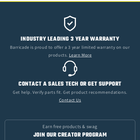
INDUSTRY LEADING 3 YEAR WARRANTY
Barricade is proud to offer a 3 year limited warranty on our
products.
Learn More
CONTACT A SALES TECH OR GET SUPPORT
Get help. Verify parts fit. Get product recommendations.
Contact Us
Earn free products & swag
JOIN OUR CREATOR PROGRAM