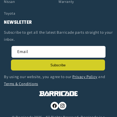
Nissan
Warranty
Toyota
NEWSLETTER
Subscribe to get all the latest Barricade parts straight to your
inbox.
Email
Subscribe
By using our website, you agree to our
Privacy Policy
and
Terms & Conditions
Facebook
Instagram