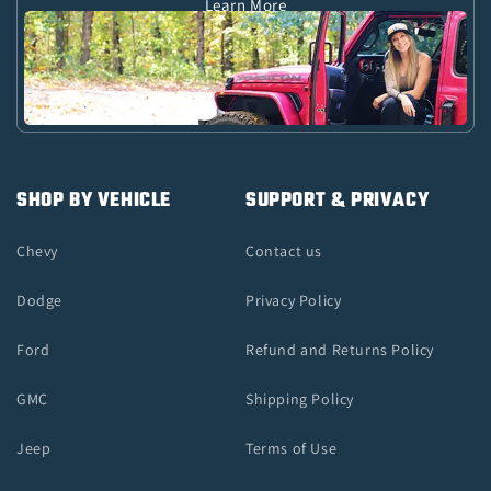
Learn More
SHOP BY VEHICLE
SUPPORT & PRIVACY
Chevy
Contact us
Dodge
Privacy Policy
Ford
Refund and Returns Policy
GMC
Shipping Policy
Jeep
Terms of Use