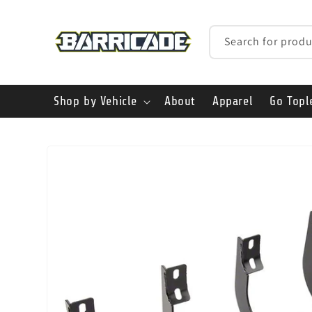
Skip to
content
Search for produ
Shop by Vehicle
About
Apparel
Go Topl
Skip to
product
information