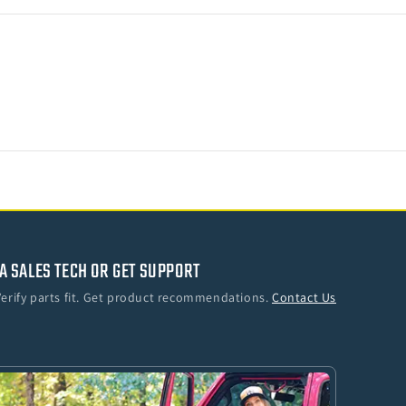
Crew)
A SALES TECH OR GET SUPPORT
Verify parts fit. Get product recommendations.
Contact Us