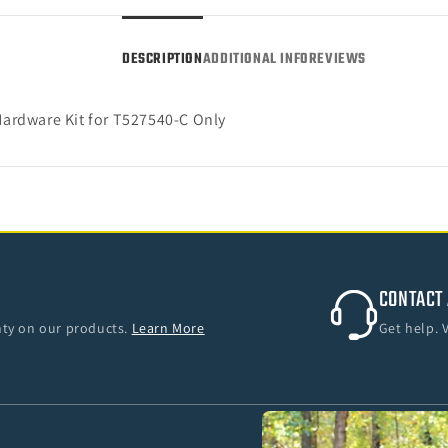
25
25
F-
F-
DESCRIPTION
ADDITIONAL INFO
REVIEWS
150
150
SuperCrew)
Super
ardware Kit for T527540-C Only
CONTACT 
anty on our products.
Learn More
Get help. 