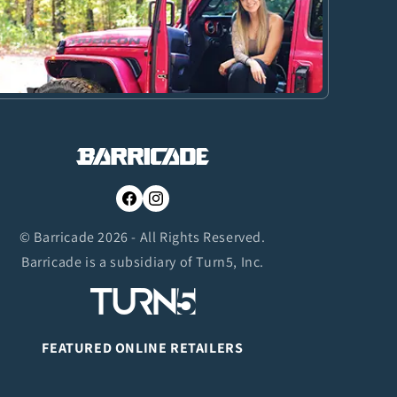
Facebook
Instagram
© Barricade 2026 - All Rights Reserved.
Barricade is a subsidiary of Turn5, Inc.
FEATURED ONLINE RETAILERS