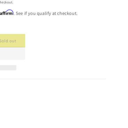
checkout.
Affirm
. See if you qualify at checkout.
Sold out
ase
ty
cade
cement
are
40-