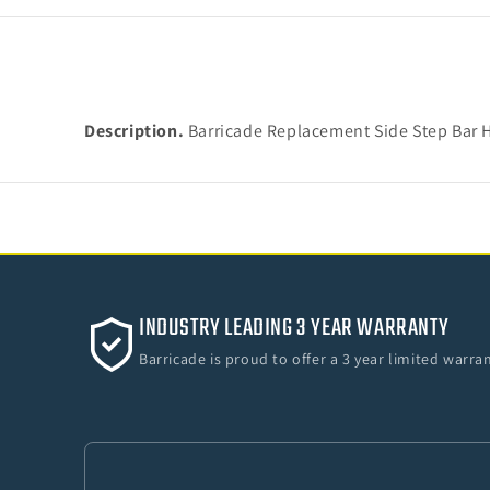
Description.
Barricade Replacement Side Step Bar H
INDUSTRY LEADING 3 YEAR WARRANTY
Barricade is proud to offer a 3 year limited warr