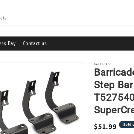
cts
ess Day
Contact us
BARRICADE
Barricad
Step Bar
T527540-
SuperCr
Regular
$51.99
Sold 