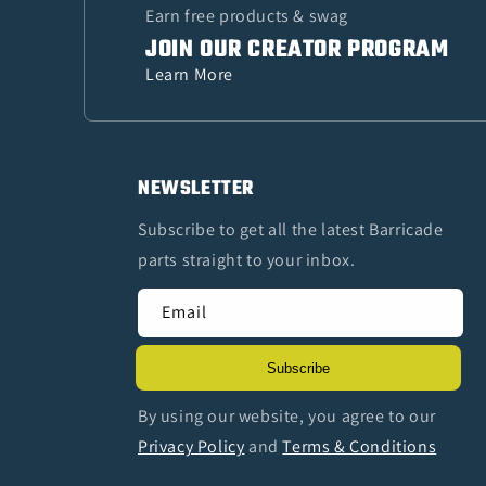
Earn free products & swag
JOIN OUR CREATOR PROGRAM
Learn More
NEWSLETTER
Subscribe to get all the latest Barricade
parts straight to your inbox.
Email
Subscribe
By using our website, you agree to our
Privacy Policy
and
Terms & Conditions