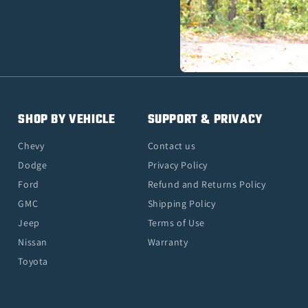
SHOP BY VEHICLE
SUPPORT & PRIVACY
Chevy
Contact us
Dodge
Privacy Policy
Ford
Refund and Returns Policy
GMC
Shipping Policy
Jeep
Terms of Use
Nissan
Warranty
Toyota