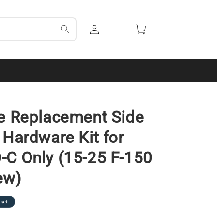
Log
Cart
in
e Replacement Side
 Hardware Kit for
C Only (15-25 F-150
ew)
out