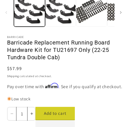
in
i
modal
BARRICADE
Barricade Replacement Running Board
Hardware Kit for TU21697 Only (22-25
Tundra Double Cab)
Regular
$57.99
price
Shipping
calculated at checkout.
Affirm
Pay over time with
. See if you qualify at checkout.
Low stock
Add to cart
Decrease
Increase
quantity
quantity