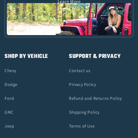
Learn More
SHOP BY VEHICLE
SUPPORT & PRIVACY
Chevy
Contact us
Dodge
Privacy Policy
Ford
Refund and Returns Policy
GMC
Shipping Policy
Jeep
Terms of Use