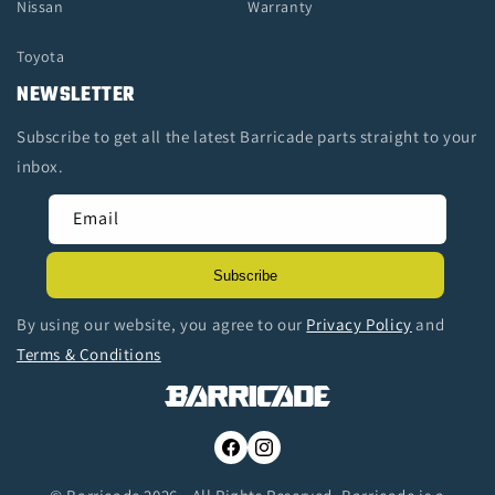
Nissan
Warranty
Toyota
NEWSLETTER
Subscribe to get all the latest Barricade parts straight to your
inbox.
Email
Subscribe
By using our website, you agree to our
Privacy Policy
and
Terms & Conditions
Facebook
Instagram