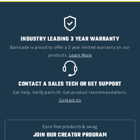
INDUSTRY LEADING 3 YEAR WARRANTY
Barricade is proud to offer a 3 year limited warranty on our
products.
Learn More
CONTACT A SALES TECH OR GET SUPPORT
Get help. Verify parts fit. Get product recommendations.
Contact Us
Earn free products & swag
JOIN OUR CREATOR PROGRAM