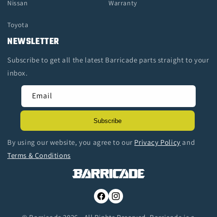
Nissan
Warranty
Toyota
NEWSLETTER
Subscribe to get all the latest Barricade parts straight to your
inbox.
Email
Subscribe
By using our website, you agree to our
Privacy Policy
and
Terms & Conditions
Facebook
Instagram