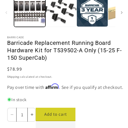
in
i
modal
BARRICADE
Barricade Replacement Running Board
Hardware Kit for T539502-A Only (15-25 F-
150 SuperCab)
Regular
$78.99
price
Shipping
calculated at checkout.
Affirm
Pay over time with
. See if you qualify at checkout.
In stock
Add to cart
Decrease
Increase
quantity
quantity