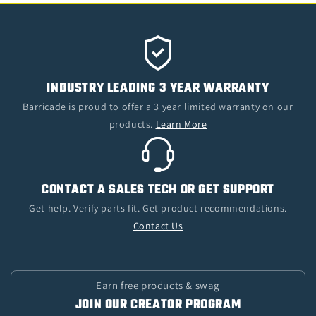
INDUSTRY LEADING 3 YEAR WARRANTY
Barricade is proud to offer a 3 year limited warranty on our
products.
Learn More
CONTACT A SALES TECH OR GET SUPPORT
Get help. Verify parts fit. Get product recommendations.
Contact Us
Earn free products & swag
JOIN OUR CREATOR PROGRAM