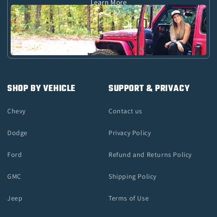
Learn More
SHOP BY VEHICLE
SUPPORT & PRIVACY
Chevy
Contact us
Dodge
Privacy Policy
Ford
Refund and Returns Policy
GMC
Shipping Policy
Jeep
Terms of Use