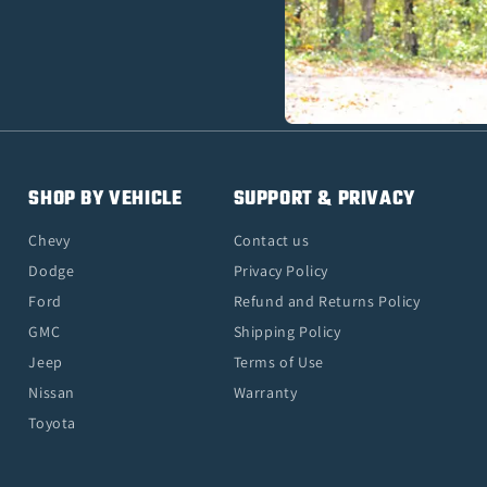
SHOP BY VEHICLE
SUPPORT & PRIVACY
Chevy
Contact us
Dodge
Privacy Policy
Ford
Refund and Returns Policy
GMC
Shipping Policy
Jeep
Terms of Use
Nissan
Warranty
Toyota