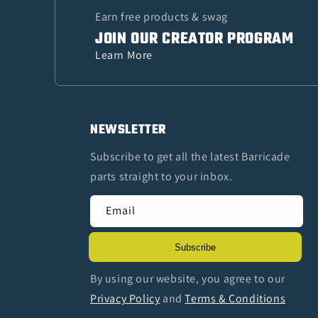
Earn free products & swag
JOIN OUR CREATOR PROGRAM
Learn More
NEWSLETTER
Subscribe to get all the latest Barricade
parts straight to your inbox.
Email
Subscribe
By using our website, you agree to our
Privacy Policy
and
Terms & Conditions