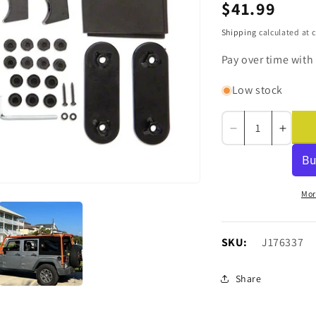
Regular
$41.99
price
Shipping
calculated at 
Pay over time with
Low stock
Decrease
Incre
quantity
quanti
for
for
Barricade
Barri
Replacement
Repla
Mor
Roof
Roof
Rack
Rack
Hardware
Hardw
SKU:
SKU:
J176337
Kit
Kit
for
for
Share
J100173
J100
Only
Only
(07-
(07-