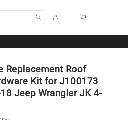
Log
Cart
in
e Replacement Roof
dware Kit for J100173
-18 Jeep Wrangler JK 4-
views