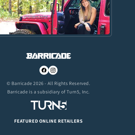
Facebook
Instagram
© Barricade 2026 - All Rights Reserved.
Barricade is a subsidiary of Turn5, Inc.
FEATURED ONLINE RETAILERS