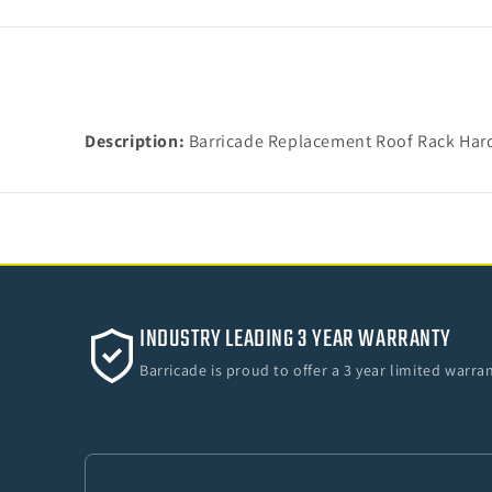
Description:
Barricade Replacement Roof Rack Hardw
INDUSTRY LEADING 3 YEAR WARRANTY
Barricade is proud to offer a 3 year limited warr