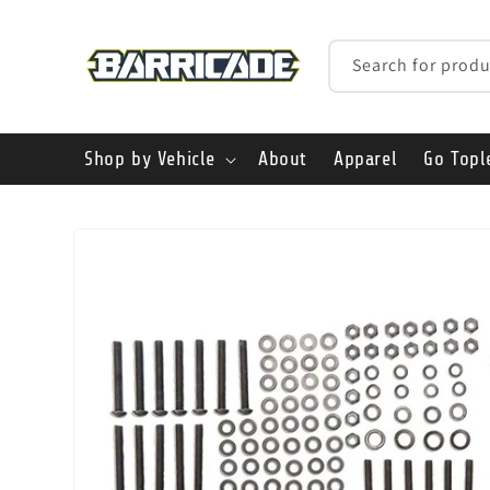
Skip to
content
Search for produ
Shop by Vehicle
About
Apparel
Go Topl
Skip to
product
information