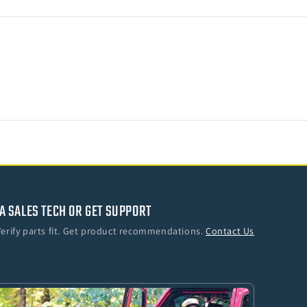
ler
A SALES TECH OR GET SUPPORT
Verify parts fit. Get product recommendations.
Contact Us