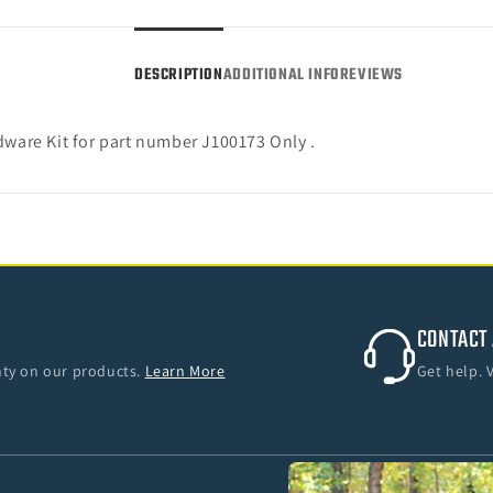
18
18
Jeep
Jeep
Wrangler
Wrang
DESCRIPTION
ADDITIONAL INFO
REVIEWS
JK
JK
4-
4-
Door)
Door)
are Kit for part number J100173 Only .
CONTACT 
anty on our products.
Learn More
Get help. 