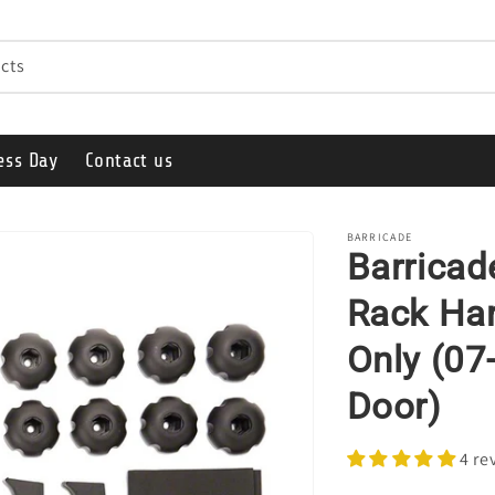
cts
ess Day
Contact us
BARRICADE
Barricad
Rack Har
Only (07
Door)
4 re