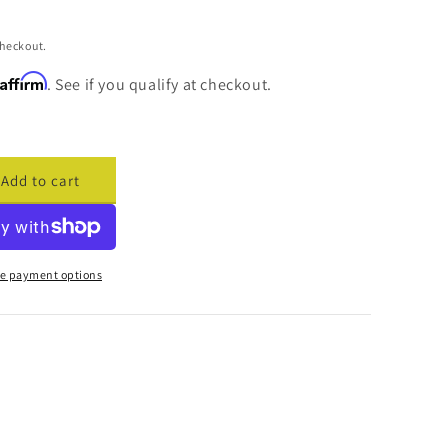
checkout.
Affirm
. See if you qualify at checkout.
Add to cart
ase
ty
cade
cement
e payment options
are
173