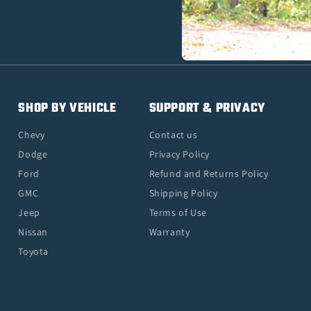
SHOP BY VEHICLE
SUPPORT & PRIVACY
Chevy
Contact us
Dodge
Privacy Policy
Ford
Refund and Returns Policy
GMC
Shipping Policy
Jeep
Terms of Use
Nissan
Warranty
Toyota