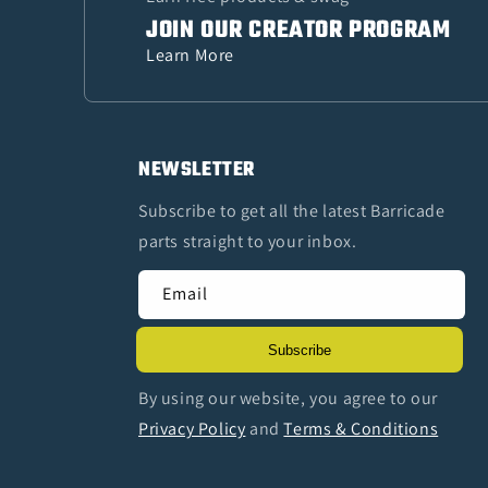
JOIN OUR CREATOR PROGRAM
Learn More
NEWSLETTER
Subscribe to get all the latest Barricade
parts straight to your inbox.
Email
Subscribe
By using our website, you agree to our
Privacy Policy
and
Terms & Conditions