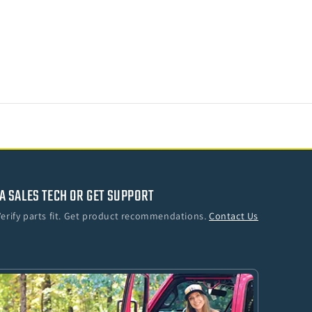
A SALES TECH OR GET SUPPORT
Verify parts fit. Get product recommendations.
Contact Us