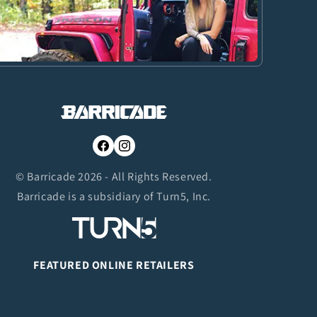
Facebook
Instagram
© Barricade 2026 - All Rights Reserved.
Barricade is a subsidiary of Turn5, Inc.
FEATURED ONLINE RETAILERS