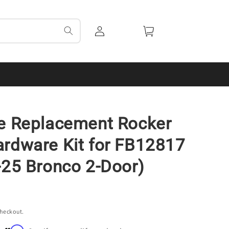
Log
Cart
in
e Replacement Rocker
rdware Kit for FB12817
-25 Bronco 2-Door)
checkout.