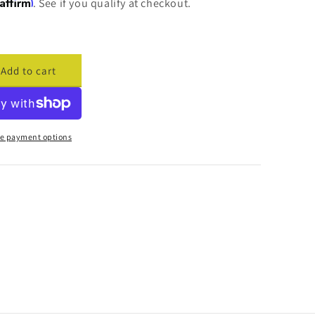
Affirm
. See if you qualify at checkout.
Add to cart
ase
ty
cade
cement
e payment options
r
d
are
817
o