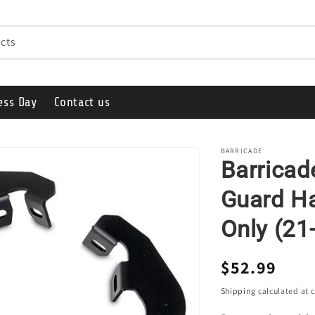
cts
ess Day
Contact us
BARRICADE
Barricad
Guard Ha
Only (21
Regular
$52.99
price
Shipping
calculated at 