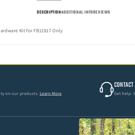
DESCRIPTION
ADDITIONAL INFO
REVIEWS
ardware Kit for FB12817 Only
CONTACT 
anty on our products.
Learn More
Get help. 