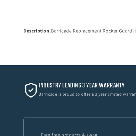
Description.
Barricade Replacement Rocker Guard H
INDUSTRY LEADING 3 YEAR WARRANTY
Barricade is proud to offer a 3 year limited warr
Earn free products & swag