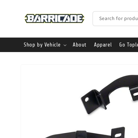
Skip to
content
Search for produ
Shop by Vehicle
About
Apparel
Go Topl
Skip to
product
information