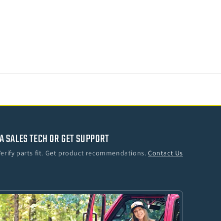
o
A SALES TECH OR GET SUPPORT
Verify parts fit. Get product recommendations.
Contact Us