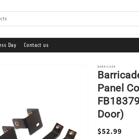
cts
ess Day
Contact us
BARRICADE
Barrica
Panel Co
FB18379 
Door)
Regular
$52.99