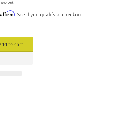
checkout.
Affirm
. See if you qualify at checkout.
Add to cart
ase
ty
cade
cement
are
379