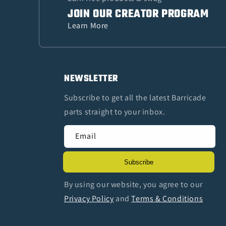
JOIN OUR CREATOR PROGRAM
Learn More
NEWSLETTER
Subscribe to get all the latest Barricade
parts straight to your inbox.
Email
Subscribe
By using our website, you agree to our
Privacy Policy
and
Terms & Conditions