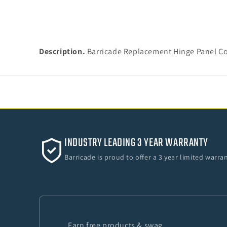
Description.
Barricade Replacement Hinge Panel Co
INDUSTRY LEADING 3 YEAR WARRANTY
Barricade is proud to offer a 3 year limited warr
Earn free products & swag