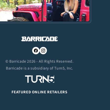
Facebook
Instagram
© Barricade 2026 - All Rights Reserved.
Barricade is a subsidiary of Turn5, Inc.
FEATURED ONLINE RETAILERS