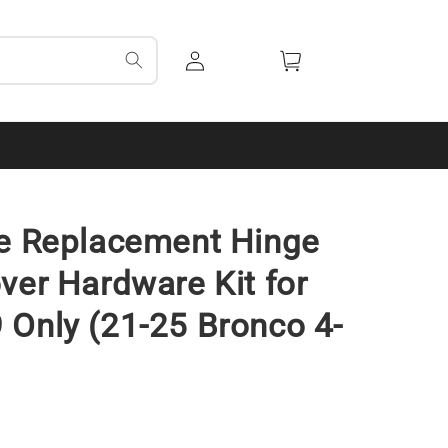
Log
Cart
in
de Replacement Hinge
ver Hardware Kit for
Only (21-25 Bronco 4-