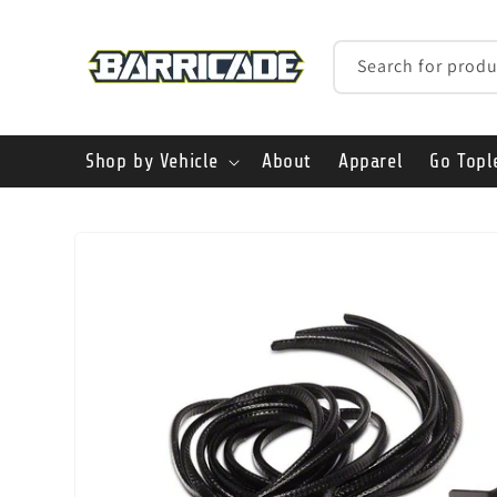
Skip to
content
Search for produ
Shop by Vehicle
About
Apparel
Go Topl
Skip to
product
information