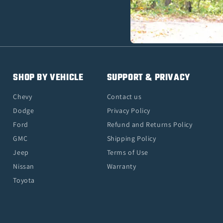
SHOP BY VEHICLE
SUPPORT & PRIVACY
Chevy
Contact us
Dodge
Privacy Policy
Ford
Refund and Returns Policy
GMC
Shipping Policy
Jeep
Terms of Use
Nissan
Warranty
Toyota