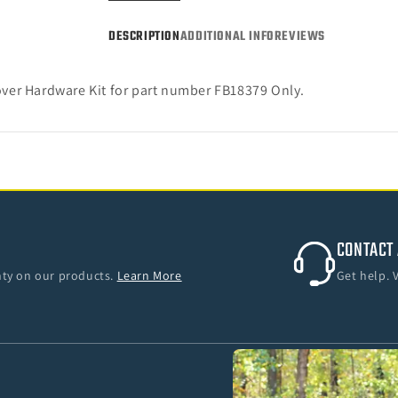
Bronco
Bronc
4-
4-
DESCRIPTION
ADDITIONAL INFO
REVIEWS
Door)
Door)
ver Hardware Kit for part number FB18379 Only.
CONTACT 
anty on our products.
Learn More
Get help. 