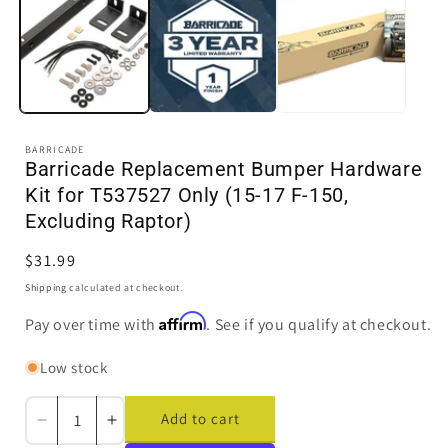
in
i
modal
BARRICADE
Barricade Replacement Bumper Hardware
Kit for T537527 Only (15-17 F-150,
Excluding Raptor)
Regular
$31.99
price
Shipping
calculated at checkout.
Affirm
Pay over time with
. See if you qualify at checkout.
Low stock
Add to cart
Decrease
Increase