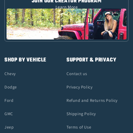
JOIN OUR CREATOR PROGRAM
Learn More
SHOP BY VEHICLE
SUPPORT & PRIVACY
Chevy
Contact us
Dodge
Privacy Policy
Ford
Refund and Returns Policy
GMC
Shipping Policy
Jeep
Terms of Use