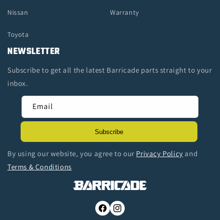
Nissan
Warranty
Toyota
NEWSLETTER
Subscribe to get all the latest Barricade parts straight to your
inbox.
Email
Subscribe
By using our website, you agree to our
Privacy Policy
and
Terms & Conditions
Facebook
Instagram