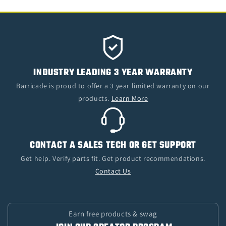
INDUSTRY LEADING 3 YEAR WARRANTY
Barricade is proud to offer a 3 year limited warranty on our
products.
Learn More
CONTACT A SALES TECH OR GET SUPPORT
Get help. Verify parts fit. Get product recommendations.
Contact Us
Earn free products & swag