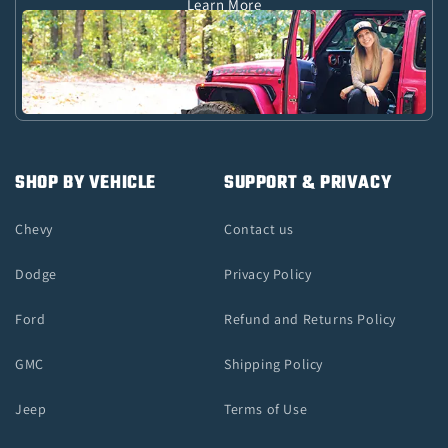
Learn More
SHOP BY VEHICLE
SUPPORT & PRIVACY
Chevy
Contact us
Dodge
Privacy Policy
Ford
Refund and Returns Policy
GMC
Shipping Policy
Jeep
Terms of Use