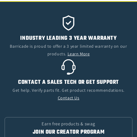
INDUSTRY LEADING 3 YEAR WARRANTY
Barricade is proud to offer a 3 year limited warranty on our
products.
Learn More
CONTACT A SALES TECH OR GET SUPPORT
Get help. Verify parts fit. Get product recommendations.
Contact Us
Earn free products & swag
JOIN OUR CREATOR PROGRAM