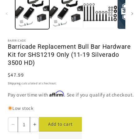
in
i
modal
BARRICADE
Barricade Replacement Bull Bar Hardware
Kit for SHS1219 Only (11-19 Silverado
3500 HD)
Regular
$47.99
price
Shipping
calculated at checkout.
Affirm
Pay over time with
. See if you qualify at checkout.
Low stock
Add to cart
Decrease
Increase
quantity
quantity