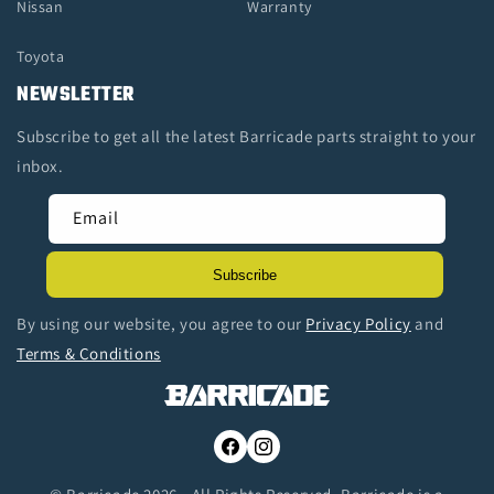
Nissan
Warranty
Toyota
NEWSLETTER
Subscribe to get all the latest Barricade parts straight to your
inbox.
Email
Subscribe
By using our website, you agree to our
Privacy Policy
and
Terms & Conditions
Facebook
Instagram