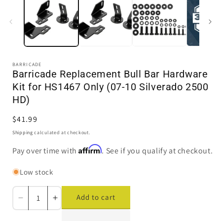
in
i
modal
BARRICADE
Barricade Replacement Bull Bar Hardware
Kit for HS1467 Only (07-10 Silverado 2500
HD)
Regular
$41.99
price
Shipping
calculated at checkout.
Affirm
Pay over time with
. See if you qualify at checkout.
Low stock
Add to cart
Decrease
Increase
quantity
quantity