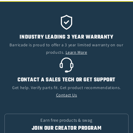
INDUSTRY LEADING 3 YEAR WARRANTY
Barricade is proud to offer a 3 year limited warranty on our
products.
Learn More
CONTACT A SALES TECH OR GET SUPPORT
Get help. Verify parts fit. Get product recommendations.
Contact Us
Earn free products & swag
JOIN OUR CREATOR PROGRAM