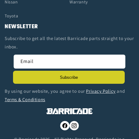
Nissan
Warranty
Toyota
NEWSLETTER
Subscribe to get all the latest Barricade parts straight to your
inbox.
Email
Subscribe
By using our website, you agree to our
Privacy Policy
and
Terms & Conditions
Facebook
Instagram