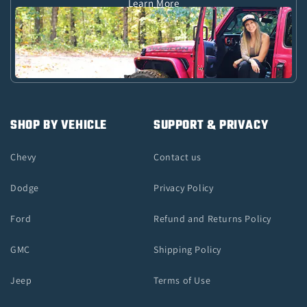
Learn More
SHOP BY VEHICLE
SUPPORT & PRIVACY
Chevy
Contact us
Dodge
Privacy Policy
Ford
Refund and Returns Policy
GMC
Shipping Policy
Jeep
Terms of Use