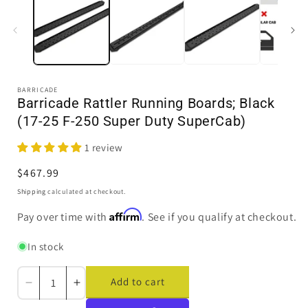
in
i
modal
BARRICADE
Barricade Rattler Running Boards; Black
(17-25 F-250 Super Duty SuperCab)
1 review
Regular
$467.99
price
Shipping
calculated at checkout.
Affirm
Pay over time with
. See if you qualify at checkout.
In stock
Add to cart
Decrease
Increase
quantity
quantity