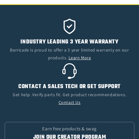
INDUSTRY LEADING 3 YEAR WARRANTY
Barricade is proud to offer a 3 year limited warranty on our
products.
Learn More
CONTACT A SALES TECH OR GET SUPPORT
Get help. Verify parts fit. Get product recommendations.
Contact Us
Earn free products & swag
JOIN OUR CREATOR PROGRAM