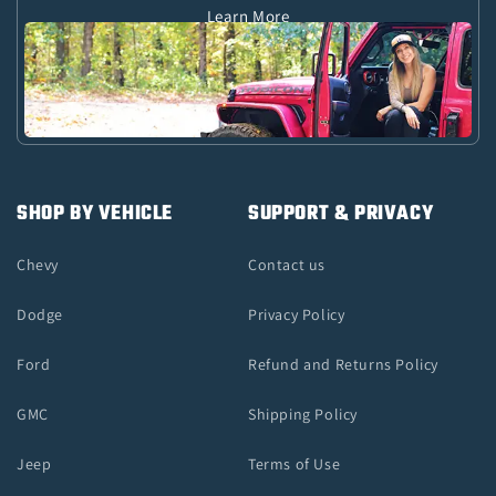
Learn More
SHOP BY VEHICLE
SUPPORT & PRIVACY
Chevy
Contact us
Dodge
Privacy Policy
Ford
Refund and Returns Policy
GMC
Shipping Policy
Jeep
Terms of Use