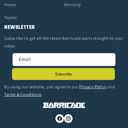
Nissan
Warranty
Toyota
NEWSLETTER
Subscribe to get all the latest Barricade parts straight to your
inbox.
Email
Subscribe
By using our website, you agree to our
Privacy Policy
and
Terms & Conditions
Facebook
Instagram