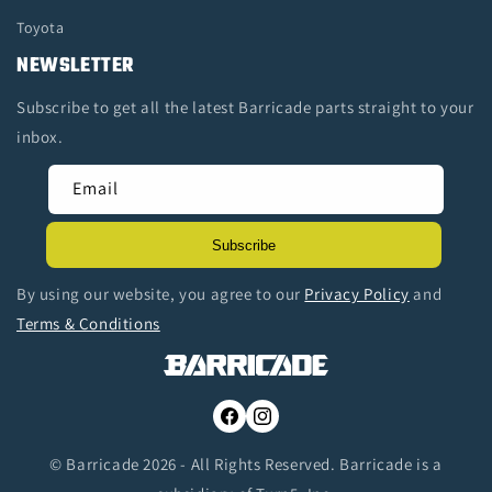
Toyota
NEWSLETTER
Subscribe to get all the latest Barricade parts straight to your
inbox.
Email
Subscribe
By using our website, you agree to our
Privacy Policy
and
Terms & Conditions
Facebook
Instagram
© Barricade 2026 - All Rights Reserved. Barricade is a