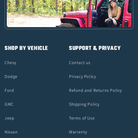
SHOP BY VEHICLE
SUPPORT & PRIVACY
Chevy
Contact us
Dodge
Privacy Policy
Ford
Refund and Returns Policy
GMC
Shipping Policy
Jeep
Terms of Use
Nissan
Warranty