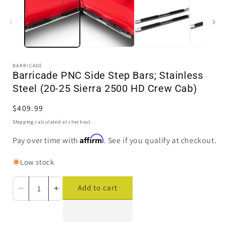
in
i
modal
BARRICADE
Barricade PNC Side Step Bars; Stainless
Steel (20-25 Sierra 2500 HD Crew Cab)
Regular
$409.99
price
Shipping
calculated at checkout.
Affirm
Pay over time with
. See if you qualify at checkout.
Low stock
Add to cart
Decrease
Increase
quantity
quantity
for
for
Barricade
Barricade