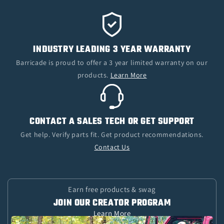
INDUSTRY LEADING 3 YEAR WARRANTY
Barricade is proud to offer a 3 year limited warranty on our
products.
Learn More
CONTACT A SALES TECH OR GET SUPPORT
Get help. Verify parts fit. Get product recommendations.
Contact Us
Earn free products & swag
JOIN OUR CREATOR PROGRAM
Learn More