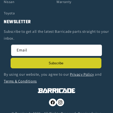
Nissan
Warranty
Toyota
NEWSLETTER
Subscribe to get all the latest Barricade parts straight to your
inbox.
Email
Subscribe
By using our website, you agree to our
Privacy Policy
and
Terms & Conditions
Facebook
Instagram