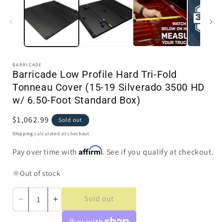
in
i
modal
BARRICADE
Barricade Low Profile Hard Tri-Fold
Tonneau Cover (15-19 Silverado 3500 HD
w/ 6.50-Foot Standard Box)
Regular
$1,062.99
Sold out
price
Shipping
calculated at checkout.
Affirm
Pay over time with
. See if you qualify at checkout.
Out of stock
Sold out
Decrease
Increase
quantity
quantity