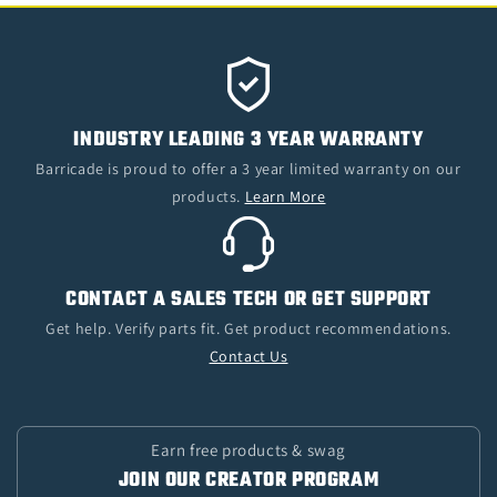
INDUSTRY LEADING 3 YEAR WARRANTY
Barricade is proud to offer a 3 year limited warranty on our
products.
Learn More
CONTACT A SALES TECH OR GET SUPPORT
Get help. Verify parts fit. Get product recommendations.
Contact Us
Earn free products & swag
JOIN OUR CREATOR PROGRAM