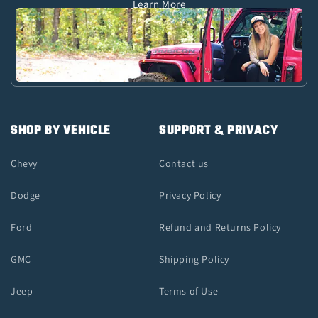
Learn More
SHOP BY VEHICLE
SUPPORT & PRIVACY
Chevy
Contact us
Dodge
Privacy Policy
Ford
Refund and Returns Policy
GMC
Shipping Policy
Jeep
Terms of Use