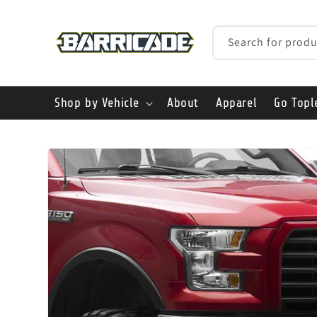
Skip to
content
Search for produ
Shop by Vehicle
About
Apparel
Go Topl
Skip to
product
information