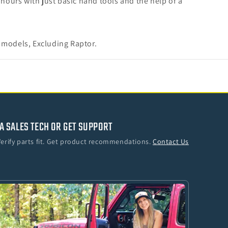
2 hours with just basic hand tools and the help of a
 models, Excluding Raptor.
A SALES TECH OR GET SUPPORT
Verify parts fit. Get product recommendations.
Contact Us