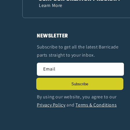
Learn More
NEWSLETTER
Subscribe to get all the latest Barricade
parts straight to your inbox.
Email
Subscribe
By using our website, you agree to our
Privacy Policy
and
Terms & Conditions