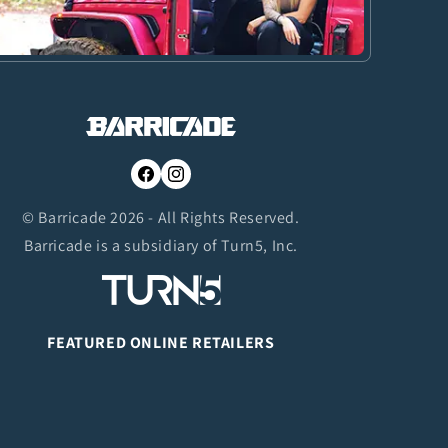
Facebook
Instagram
© Barricade 2026 - All Rights Reserved.
Barricade is a subsidiary of Turn5, Inc.
FEATURED ONLINE RETAILERS