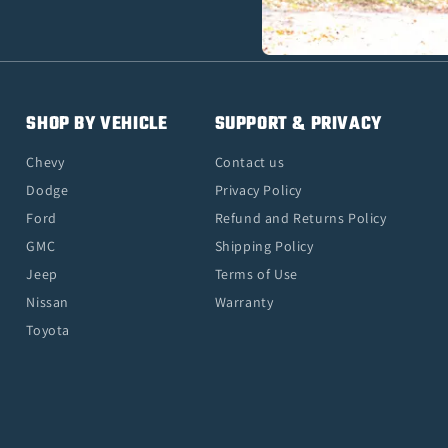
SHOP BY VEHICLE
SUPPORT & PRIVACY
Chevy
Contact us
Dodge
Privacy Policy
Ford
Refund and Returns Policy
GMC
Shipping Policy
Jeep
Terms of Use
Nissan
Warranty
Toyota