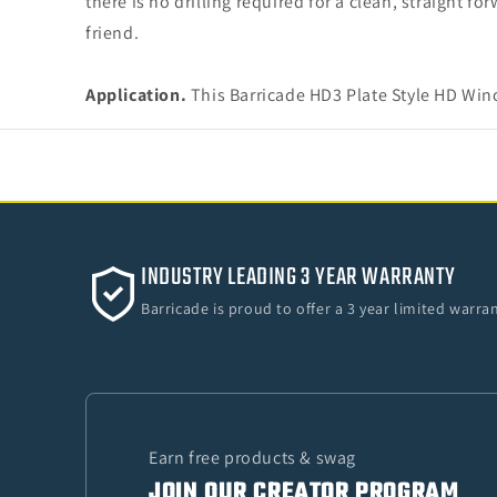
there is no drilling required for a clean, straight f
friend.
Application.
This Barricade HD3 Plate Style HD Win
INDUSTRY LEADING 3 YEAR WARRANTY
Barricade is proud to offer a 3 year limited warr
Earn free products & swag
JOIN OUR CREATOR PROGRAM