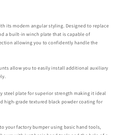
ding
r)
th its modern angular styling. Designed to replace
 a built-in winch plate that is capable of
ection allowing you to confidently handle the
ts allow you to easily install additional auxiliary
ly.
steel plate for superior strength making it ideal
nd high-grade textured black powder coating for
to your factory bumper using basic hand tools,