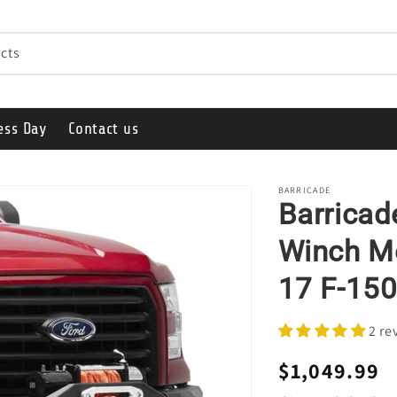
cts
ess Day
Contact us
BARRICADE
Barricad
Winch Mo
17 F-150
2 re
Regular
$1,049.99