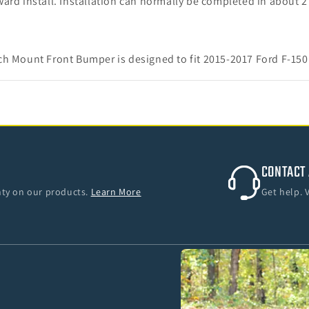
orward install. Installation can normally be completed in about 
ch Mount Front Bumper is designed to fit 2015-2017 Ford F-150
CONTACT 
anty on our products.
Learn More
Get help. 