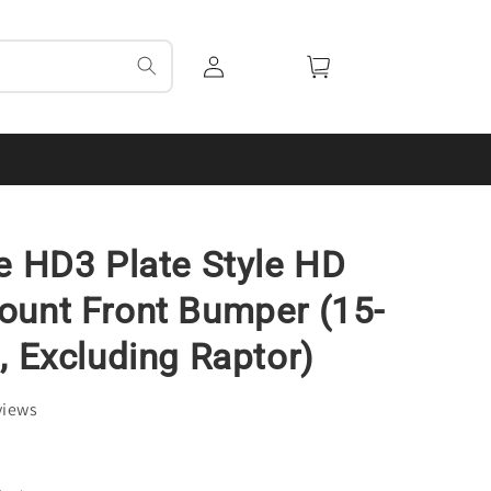
Log
Cart
in
e HD3 Plate Style HD
unt Front Bumper (15-
, Excluding Raptor)
views