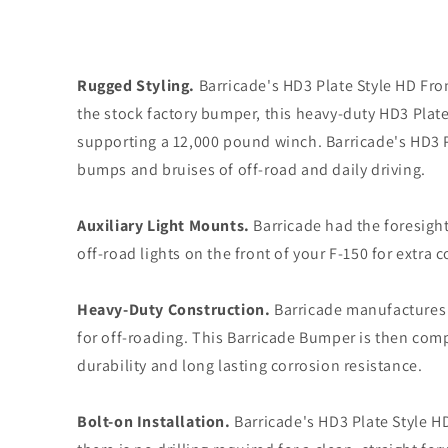
Rugged Styling.
Barricade's HD3 Plate Style HD Fro
the stock factory bumper, this heavy-duty HD3 Plate
supporting a 12,000 pound winch. Barricade's HD3 P
bumps and bruises of off-road and daily driving.
Auxiliary Light Mounts.
Barricade had the foresight
off-road lights on the front of your F-150 for extra c
Heavy-Duty Construction.
Barricade manufactures i
for off-roading. This Barricade Bumper is then com
durability and long lasting corrosion resistance.
Bolt-on Installation.
Barricade's HD3 Plate Style H