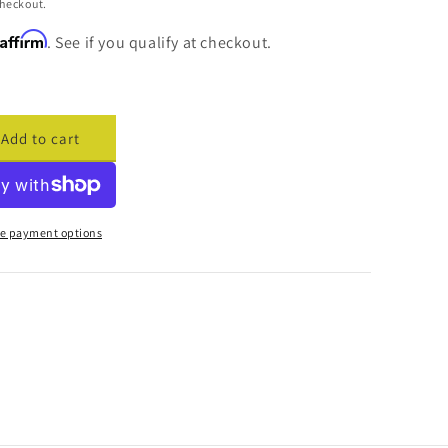
checkout.
Affirm
. See if you qualify at checkout.
Add to cart
ase
ty
cade
e payment options
h
t
er