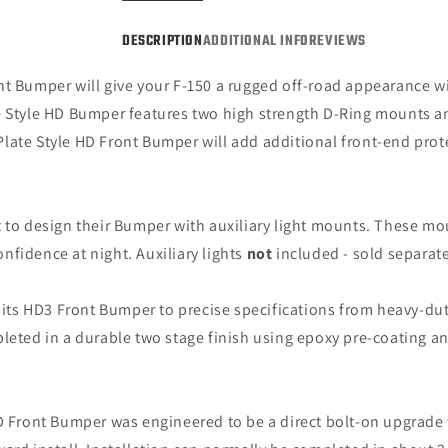
150,
150,
Excluding
Exclu
DESCRIPTION
ADDITIONAL INFO
REVIEWS
Raptor)
Rapto
nt Bumper will give your F-150 a rugged off-road appearance wi
 Style HD Bumper features two high strength D-Ring mounts and
late Style HD Front Bumper will add additional front-end prot
 to design their Bumper with auxiliary light mounts. These moun
onfidence at night. Auxiliary lights
not
included - sold separate
ts HD3 Front Bumper to precise specifications from heavy-duty 
pleted in a durable two stage finish using epoxy pre-coating a
D Front Bumper was engineered to be a direct bolt-on upgrade 