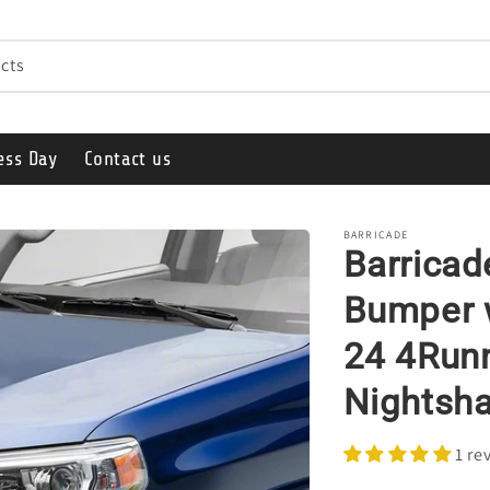
cts
ess Day
Contact us
BARRICADE
Barricad
Bumper w
24 4Runn
Nightsh
1 re