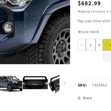
Regular
$682.99
price
Shipping
calculated at 
Pay over time with
Low stock
Decrease
Incre
quantity
quanti
for
for
Barricade
Barri
HD
HD
Stubby
Stubb
Front
Front
Bumper
Bump
SKU:
SKU:
TR14363
with
with
Winch
Winc
Share
Mount
Moun
(14-
(14-
24
24