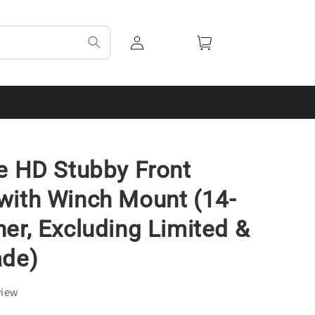
Log
Cart
in
e HD Stubby Front
ith Winch Mount (14-
er, Excluding Limited &
ade)
view