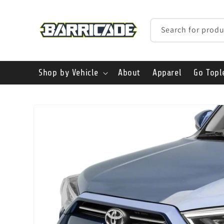
Skip to
content
Search for produ
Shop by Vehicle
About
Apparel
Go Topl
Skip to
product
information