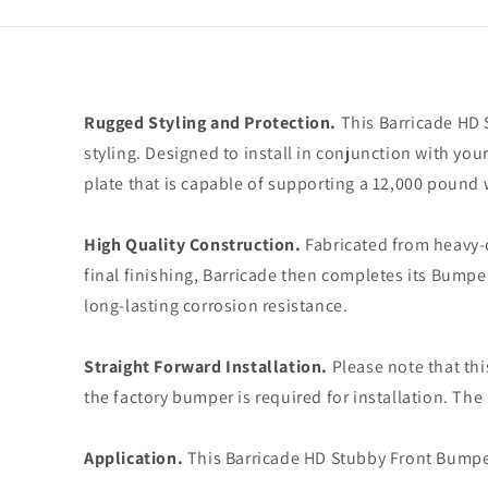
Rugged Styling and Protection.
This Barricade HD 
styling. Designed to install in conjunction with yo
plate that is capable of supporting a 12,000 pound 
High Quality Construction.
Fabricated from heavy-d
final finishing, Barricade then completes its Bumpe
long-lasting corrosion resistance.
Straight Forward Installation.
Please note that thi
the factory bumper is required for installation. The
Application.
This Barricade HD Stubby Front Bumpe