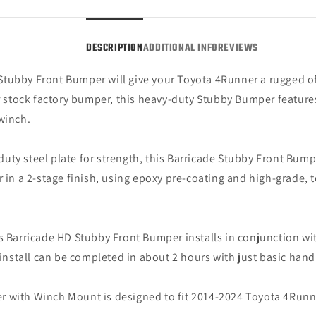
4Runner,
4Runn
Excluding
Exclu
Limited
Limit
DESCRIPTION
ADDITIONAL INFO
REVIEWS
&amp;
&amp
Nightshade)
Night
Stubby Front Bumper will give your Toyota 4Runner a rugged of
ur stock factory bumper, this heavy-duty Stubby Bumper features
winch.
uty steel plate for strength, this Barricade Stubby Front Bump
r in a 2-stage finish, using epoxy pre-coating and high-grade, 
s Barricade HD Stubby Front Bumper installs in conjunction w
 install can be completed in about 2 hours with just basic hand 
r with Winch Mount is designed to fit 2014-2024 Toyota 4Runn