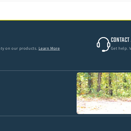
CONTACT 
anty on our products.
Learn More
Get help. 