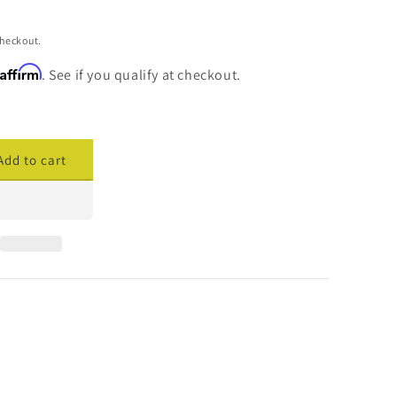
checkout.
Affirm
. See if you qualify at checkout.
Add to cart
ase
ty
cade
y
er
h
t