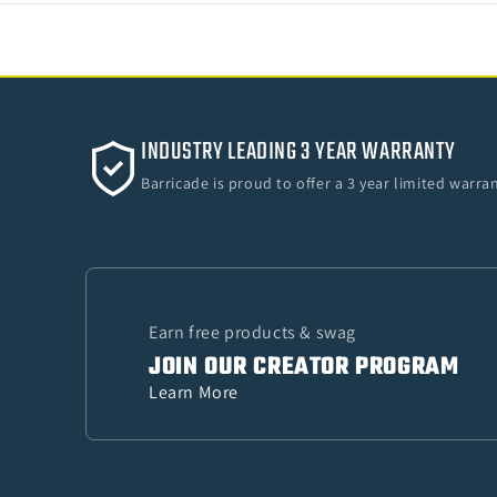
INDUSTRY LEADING 3 YEAR WARRANTY
Barricade is proud to offer a 3 year limited warr
Earn free products & swag
JOIN OUR CREATOR PROGRAM
Learn More