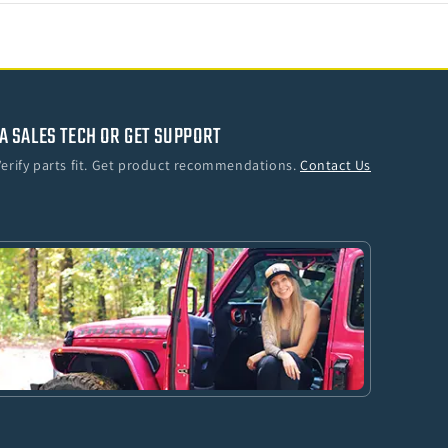
A SALES TECH OR GET SUPPORT
Verify parts fit. Get product recommendations.
Contact Us