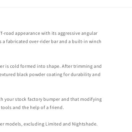
er,
ding
ed
;
shade)
f-road appearance with its aggressive angular
 a fabricated over-rider bar and a built-in winch
er is cold formed into shape. After trimming and
textured black powder coating for durability and
ith your stock factory bumper and that modifying
tools and the help of a friend.
er models, excluding Limited and Nightshade.