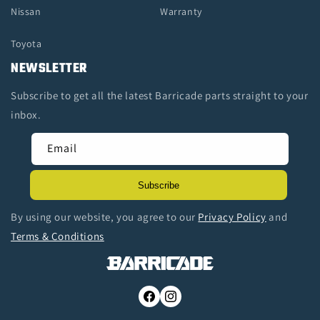
Nissan
Warranty
Toyota
NEWSLETTER
Subscribe to get all the latest Barricade parts straight to your
inbox.
Email
Subscribe
By using our website, you agree to our
Privacy Policy
and
Terms & Conditions
Facebook
Instagram