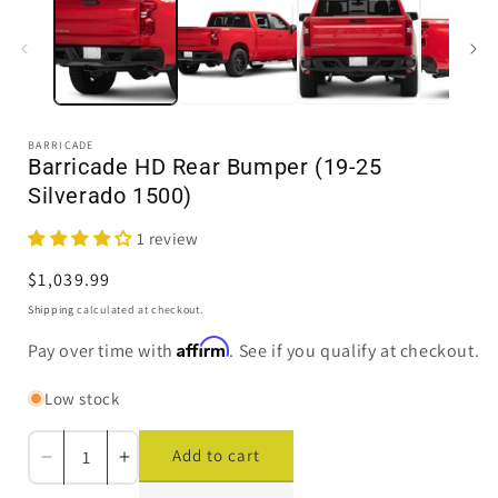
in
i
modal
BARRICADE
Barricade HD Rear Bumper (19-25
Silverado 1500)
1 review
Regular
$1,039.99
price
Shipping
calculated at checkout.
Affirm
Pay over time with
. See if you qualify at checkout.
Low stock
Add to cart
Decrease
Increase
quantity
quantity