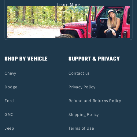
Learn More
SHOP BY VEHICLE
SUPPORT & PRIVACY
Chevy
Contact us
Dodge
Privacy Policy
Ford
Refund and Returns Policy
GMC
Shipping Policy
Jeep
Terms of Use