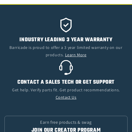
INDUSTRY LEADING 3 YEAR WARRANTY
Barricade is proud to offer a 3 year limited warranty on our
products.
Learn More
CONTACT A SALES TECH OR GET SUPPORT
Get help. Verify parts fit. Get product recommendations.
Contact Us
Earn free products & swag
JOIN OUR CREATOR PROGRAM