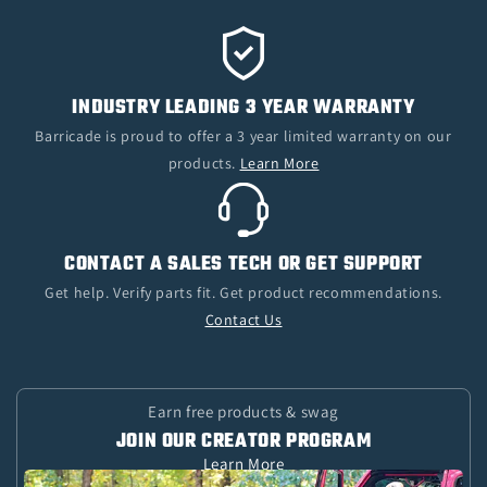
INDUSTRY LEADING 3 YEAR WARRANTY
Barricade is proud to offer a 3 year limited warranty on our
products.
Learn More
CONTACT A SALES TECH OR GET SUPPORT
Get help. Verify parts fit. Get product recommendations.
Contact Us
Earn free products & swag
JOIN OUR CREATOR PROGRAM
Learn More