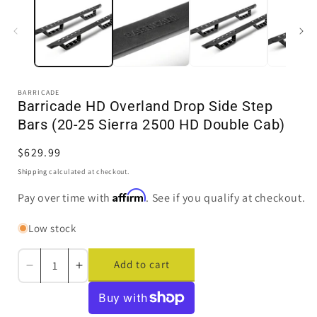
in
i
modal
BARRICADE
Barricade HD Overland Drop Side Step
Bars (20-25 Sierra 2500 HD Double Cab)
Regular
$629.99
price
Shipping
calculated at checkout.
Affirm
Pay over time with
. See if you qualify at checkout.
Low stock
Add to cart
Decrease
Increase
quantity
quantity
for
for
Barricade
Barricade