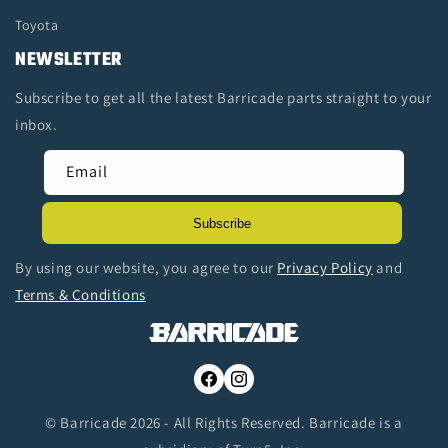
Toyota
NEWSLETTER
Subscribe to get all the latest Barricade parts straight to your
inbox.
Email
Subscribe
By using our website, you agree to our
Privacy Policy
and
Terms & Conditions
Facebook
Instagram
© Barricade 2026 - All Rights Reserved. Barricade is a