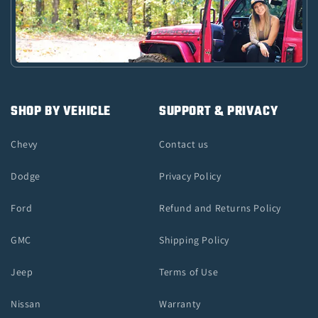
SHOP BY VEHICLE
SUPPORT & PRIVACY
Chevy
Contact us
Dodge
Privacy Policy
Ford
Refund and Returns Policy
GMC
Shipping Policy
Jeep
Terms of Use
Nissan
Warranty