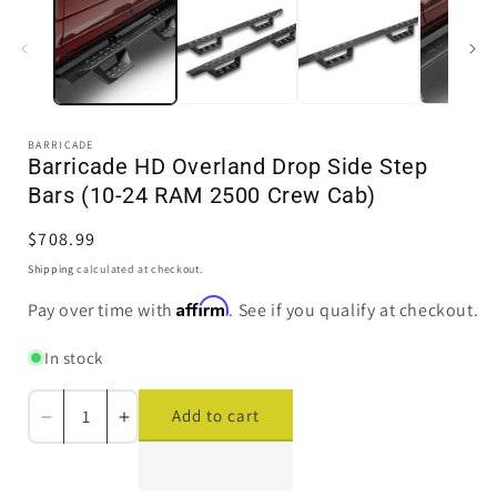
in
i
modal
BARRICADE
Barricade HD Overland Drop Side Step
Bars (10-24 RAM 2500 Crew Cab)
Regular
$708.99
price
Shipping
calculated at checkout.
Affirm
Pay over time with
. See if you qualify at checkout.
In stock
Add to cart
Decrease
Increase
quantity
quantity
for
for
Barricade
Barricade