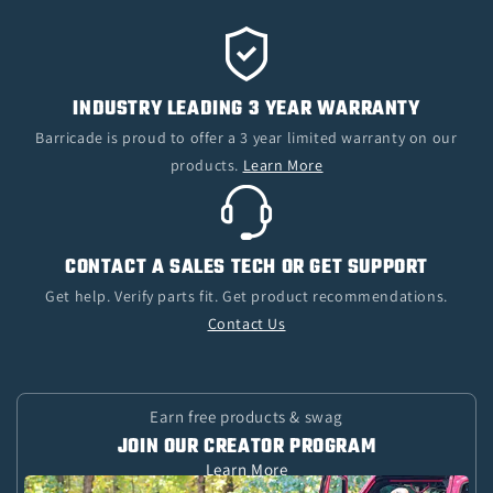
INDUSTRY LEADING 3 YEAR WARRANTY
Barricade is proud to offer a 3 year limited warranty on our
products.
Learn More
CONTACT A SALES TECH OR GET SUPPORT
Get help. Verify parts fit. Get product recommendations.
Contact Us
Earn free products & swag
JOIN OUR CREATOR PROGRAM
Learn More