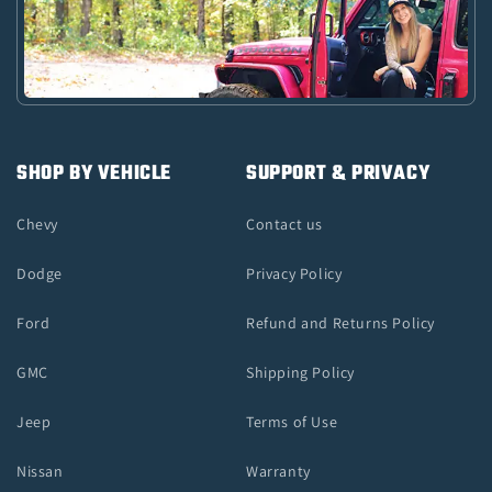
SHOP BY VEHICLE
SUPPORT & PRIVACY
Chevy
Contact us
Dodge
Privacy Policy
Ford
Refund and Returns Policy
GMC
Shipping Policy
Jeep
Terms of Use
Nissan
Warranty