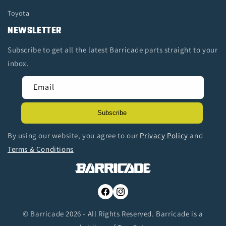
Toyota
NEWSLETTER
Subscribe to get all the latest Barricade parts straight to your
inbox.
Email
Subscribe
By using our website, you agree to our
Privacy Policy
and
Terms & Conditions
Facebook
Instagram
© Barricade 2026 - All Rights Reserved. Barricade is a