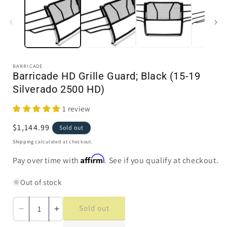
in
i
modal
BARRICADE
Barricade HD Grille Guard; Black (15-19
Silverado 2500 HD)
1 review
Regular
$1,144.99
Sold out
price
Shipping
calculated at checkout.
Affirm
Pay over time with
. See if you qualify at checkout.
Out of stock
Sold out
Decrease
Increase
quantity
quantity