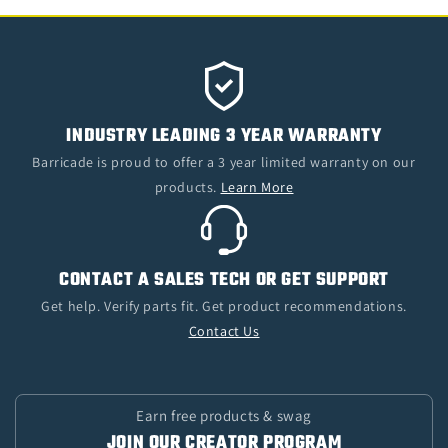
INDUSTRY LEADING 3 YEAR WARRANTY
Barricade is proud to offer a 3 year limited warranty on our
products.
Learn More
CONTACT A SALES TECH OR GET SUPPORT
Get help. Verify parts fit. Get product recommendations.
Contact Us
Earn free products & swag
JOIN OUR CREATOR PROGRAM