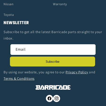
Nissan
Warranty
Toyota
NEWSLETTER
Subscribe to get all the latest Barricade parts straight to your
inbox.
Email
Subscribe
By using our website, you agree to our
Privacy Policy
and
Terms & Conditions
Facebook
Instagram