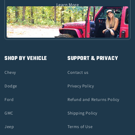
Learn More
SHOP BY VEHICLE
SUPPORT & PRIVACY
Chevy
Contact us
Dodge
Privacy Policy
Ford
Refund and Returns Policy
GMC
Shipping Policy
Jeep
Terms of Use