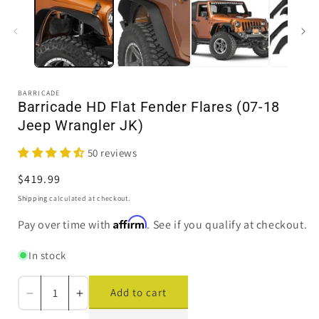
1
in
i
modal
BARRICADE
Barricade HD Flat Fender Flares (07-18
Jeep Wrangler JK)
50 reviews
Regular
$419.99
price
Shipping
calculated at checkout.
Affirm
Pay over time with
. See if you qualify at checkout.
In stock
Add to cart
Decrease
Increase
quantity
quantity