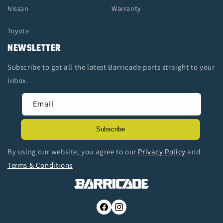
Nissan
Warranty
Toyota
NEWSLETTER
Subscribe to get all the latest Barricade parts straight to your
inbox.
Email
Subscribe
By using our website, you agree to our
Privacy Policy
and
Terms & Conditions
Facebook
Instagram