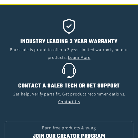
INDUSTRY LEADING 3 YEAR WARRANTY
Barricade is proud to offer a 3 year limited warranty on our
products.
Learn More
CONTACT A SALES TECH OR GET SUPPORT
Get help. Verify parts fit. Get product recommendations.
Contact Us
Earn free products & swag
JOIN OUR CREATOR PROGRAM