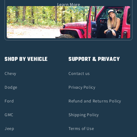
Learn More
SHOP BY VEHICLE
SUPPORT & PRIVACY
Chevy
Contact us
Dodge
Privacy Policy
Ford
Refund and Returns Policy
GMC
Shipping Policy
Jeep
Terms of Use