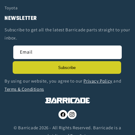
Toyota
NEWSLETTER
Subscribe to get all the latest Barricade parts straight to your
inbox.
Email
Subscribe
By using our website, you agree to our
Privacy Policy
and
Terms & Conditions
Facebook
Instagram
© Barricade 2026 - All Rights Reserved. Barricade is a