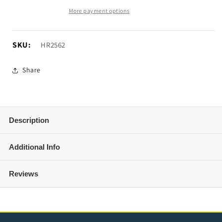
Grille
Grille
More payment options
Guard;
Guard;
Black
Black
(10-
(10-
SKU:
SKU:
HR2562
18
18
RAM
RAM
Share
2500)
2500)
Description
Additional Info
Reviews