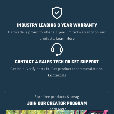
INDUSTRY LEADING 3 YEAR WARRANTY
Barricade is proud to offer a 3 year limited warranty on our
products.
Learn More
CONTACT A SALES TECH OR GET SUPPORT
Get help. Verify parts fit. Get product recommendations.
Contact Us
Earn free products & swag
JOIN OUR CREATOR PROGRAM
Learn More