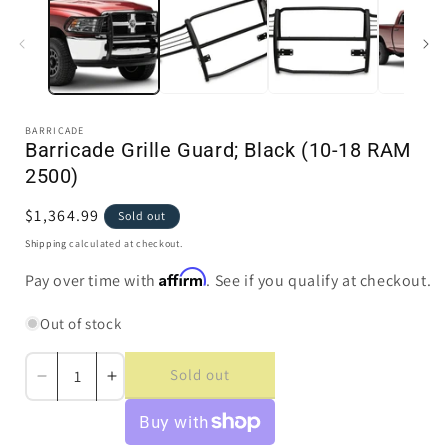
in
i
modal
BARRICADE
Barricade Grille Guard; Black (10-18 RAM
2500)
Regular
$1,364.99
Sold out
price
Shipping
calculated at checkout.
Affirm
Pay over time with
. See if you qualify at checkout.
Out of stock
Sold out
Decrease
Increase
quantity
quantity
for
for
Barricade
Barricade