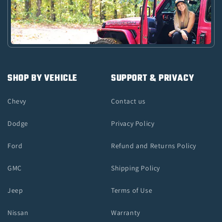
SHOP BY VEHICLE
SUPPORT & PRIVACY
Chevy
Contact us
Dodge
Privacy Policy
Ford
Refund and Returns Policy
GMC
Shipping Policy
Jeep
Terms of Use
Nissan
Warranty