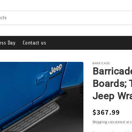
cts
ess Day
Contact us
BARRICADE
Barrica
Boards; 
Jeep Wra
Regular
$367.99
price
Shipping
calculated at 