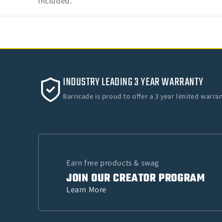
included.
INDUSTRY LEADING 3 YEAR WARRANTY
Barricade is proud to offer a 3 year limited warr
Earn free products & swag
JOIN OUR CREATOR PROGRAM
Learn More