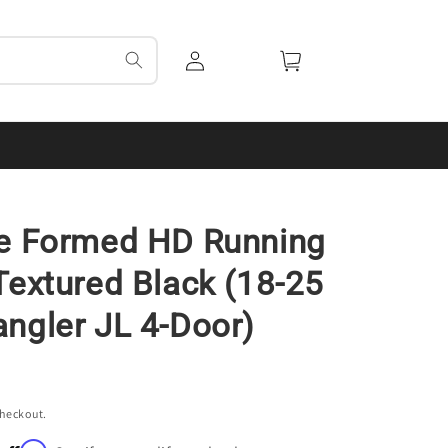
Log
Cart
in
de Formed HD Running
Textured Black (18-25
ngler JL 4-Door)
checkout.