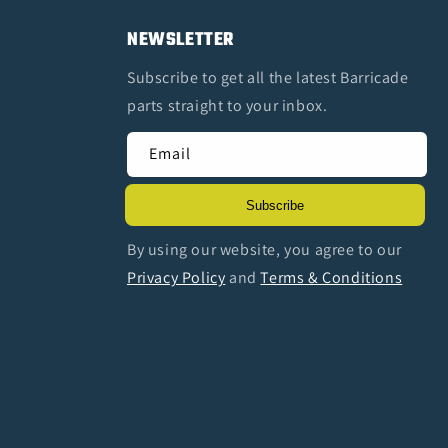
NEWSLETTER
Subscribe to get all the latest Barricade
parts straight to your inbox.
Email
Subscribe
By using our website, you agree to our
Privacy Policy
and
Terms & Conditions