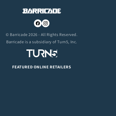
Facebook
Instagram
© Barricade 2026 - All Rights Reserved.
Barricade is a subsidiary of Turn5, Inc.
FEATURED ONLINE RETAILERS