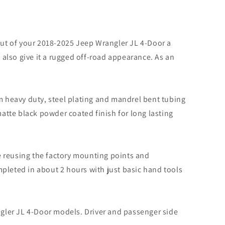
ut of your 2018-2025 Jeep Wrangler JL 4-Door a
 also give it a rugged off-road appearance. As an
 heavy duty, steel plating and mandrel bent tubing
matte black powder coated finish for long lasting
 reusing the factory mounting points and
ompleted in about 2 hours with just basic hand tools
gler JL 4-Door models. Driver and passenger side