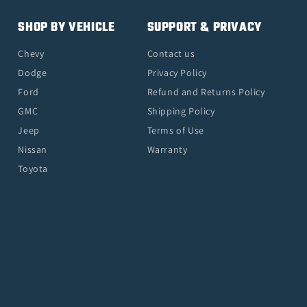
SHOP BY VEHICLE
SUPPORT & PRIVACY
Chevy
Contact us
Dodge
Privacy Policy
Ford
Refund and Returns Policy
GMC
Shipping Policy
Jeep
Terms of Use
Nissan
Warranty
Toyota