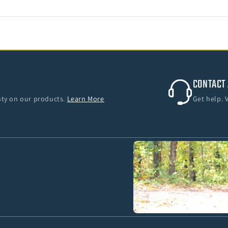
CONTACT 
anty on our products.
Learn More
Get help. 