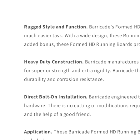
Rugged Style and Function.
Barricade's Formed HD 
much easier task. With a wide design, these Running 
added bonus, these Formed HD Running Boards provi
Heavy Duty Construction.
Barricade manufactures t
for superior strength and extra rigidity. Barricade
durability and corrosion resistance.
Direct Bolt-On Installation.
Barricade engineered t
hardware. There is no cutting or modifications requi
and the help of a good friend.
Application.
These Barricade Formed HD Running Boa