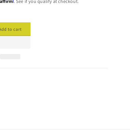
Affirm
. See if you qualify at checkout.
Add to cart
ase
ty
cade
ed
ng
s;
red
ler