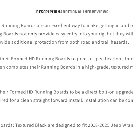
DESCRIPTION
ADDITIONAL INFO
REVIEWS
Running Boards are an excellent way to make getting in and o
Boards not only provide easy entry into your rig, but they will
de additional protection from both road and trail hazards.
heir Formed HD Running Boards to precise specifications from
 then completes their Running Boards in a high-grade, textured 
heir Formed HD Running Boards to be a direct bolt-on upgrade
red for a clean straight forward install. Installation can be c
rds; Textured Black are designed to fit 2018-2025 Jeep Wran