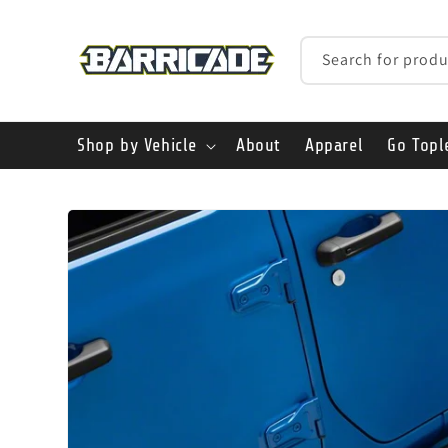
Skip to
content
Search for produ
Shop by Vehicle
About
Apparel
Go Topl
Skip to
product
information