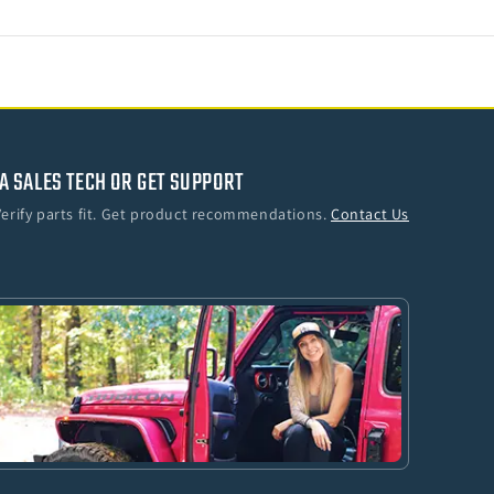
A SALES TECH OR GET SUPPORT
Verify parts fit. Get product recommendations.
Contact Us