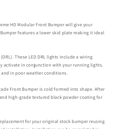
xtreme HD Modular Front Bumper will give your
Bumper features a lower skid plate making it ideal
DRL). These LED DRL lights include a wiring
y activate in conjunction with your running lights.
t and in poor weather conditions.
icade Front Bumper is cold formed into shape. After
 and high-grade textured black powder coating for
replacement for your original stock bumper reusing