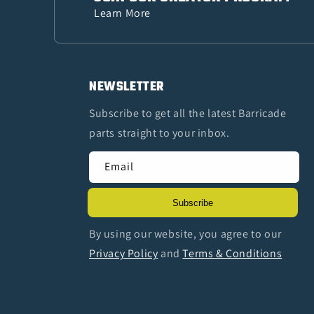
Learn More
NEWSLETTER
Subscribe to get all the latest Barricade
parts straight to your inbox.
Email
Subscribe
By using our website, you agree to our
Privacy Policy
and
Terms & Conditions