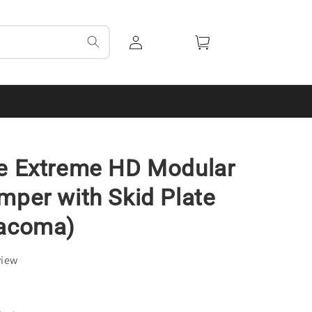
Log
Cart
in
de Extreme HD Modular
mper with Skid Plate
Tacoma)
view