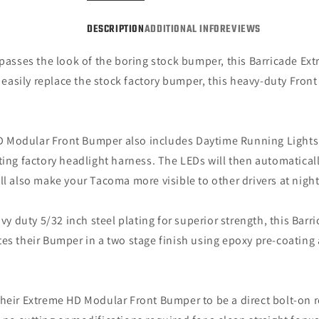
DESCRIPTION
ADDITIONAL INFO
REVIEWS
rpasses the look of the boring stock bumper, this Barricade E
asily replace the stock factory bumper, this heavy-duty Front 
 Modular Front Bumper also includes Daytime Running Lights (
ting factory headlight harness. The LEDs will then automaticall
ll also make your Tacoma more visible to other drivers at nigh
 duty 5/32 inch steel plating for superior strength, this Barr
tes their Bumper in a two stage finish using epoxy pre-coating
heir Extreme HD Modular Front Bumper to be a direct bolt-on 