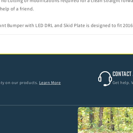
no cutting or modifications required for a clean straight forwa
help of a friend.
nt Bumper with LED DRL and Skid Plate is designed to fit 20
CONTACT 
anty on our products.
Learn More
Get help. 