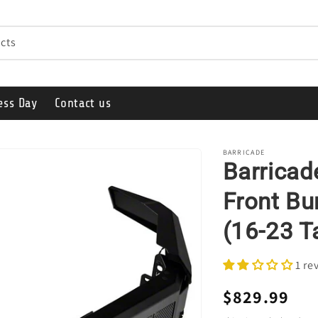
cts
ess Day
Contact us
BARRICADE
Barrica
Front Bu
(16-23 
1 re
Regular
$829.99