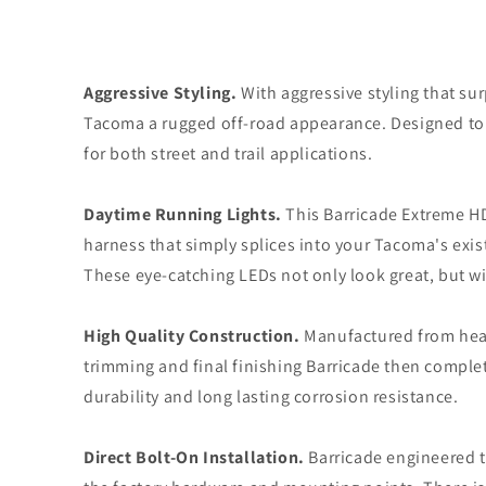
Aggressive Styling.
With aggressive styling that su
Tacoma a rugged off-road appearance. Designed to e
for both street and trail applications.
Daytime Running Lights.
This Barricade Extreme HD
harness that simply splices into your Tacoma's exis
These eye-catching LEDs not only look great, but wi
High Quality Construction.
Manufactured from heavy
trimming and final finishing Barricade then comple
durability and long lasting corrosion resistance.
Direct Bolt-On Installation.
Barricade engineered t