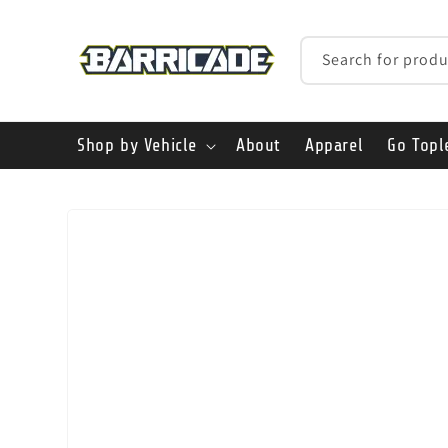
Skip to
content
Search for produ
Shop by Vehicle
About
Apparel
Go Topl
Skip to
product
information