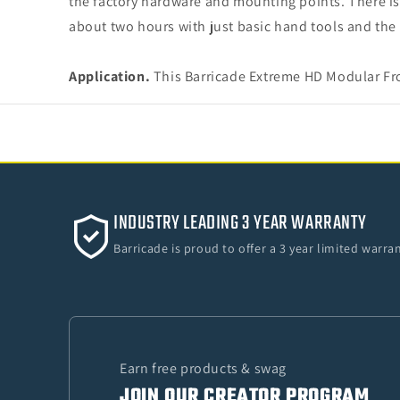
the factory hardware and mounting points. There is 
about two hours with just basic hand tools and the 
Application.
This Barricade Extreme HD Modular Fro
INDUSTRY LEADING 3 YEAR WARRANTY
Barricade is proud to offer a 3 year limited warr
Earn free products & swag
JOIN OUR CREATOR PROGRAM