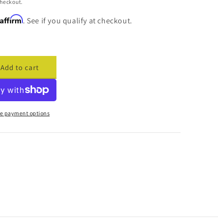
checkout.
Affirm
. See if you qualify at checkout.
Add to cart
ase
ty
cade
me
e payment options
ar
er
ma)