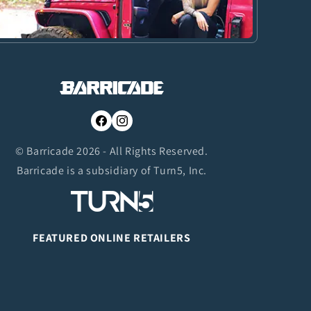
Facebook
Instagram
© Barricade 2026 - All Rights Reserved.
Barricade is a subsidiary of Turn5, Inc.
FEATURED ONLINE RETAILERS