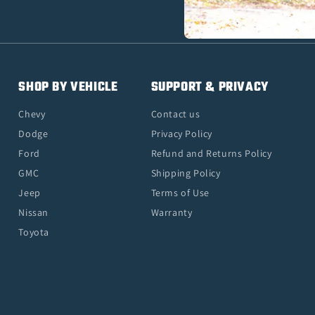
SHOP BY VEHICLE
SUPPORT & PRIVACY
Chevy
Contact us
Dodge
Privacy Policy
Ford
Refund and Returns Policy
GMC
Shipping Policy
Jeep
Terms of Use
Nissan
Warranty
Toyota