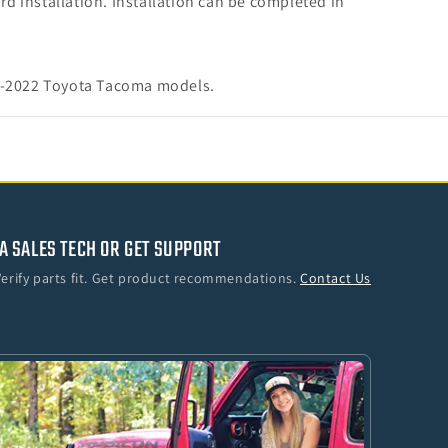
rd installation. Installation can be completed in
16-2022 Toyota Tacoma models.
A SALES TECH OR GET SUPPORT
Verify parts fit. Get product recommendations.
Contact Us