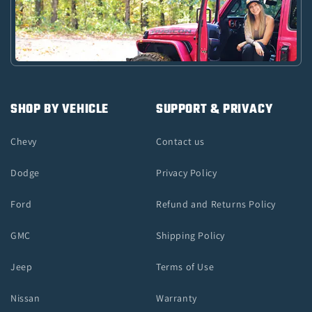
SHOP BY VEHICLE
SUPPORT & PRIVACY
Chevy
Contact us
Dodge
Privacy Policy
Ford
Refund and Returns Policy
GMC
Shipping Policy
Jeep
Terms of Use
Nissan
Warranty