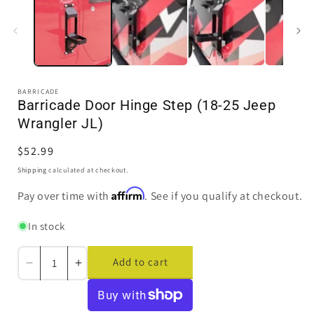
modal
BARRICADE
Barricade Door Hinge Step (18-25 Jeep
Wrangler JL)
Regular
$52.99
price
Shipping
calculated at checkout.
Affirm
Pay over time with
. See if you qualify at checkout.
In stock
Add to cart
Decrease
Increase
quantity
quantity
for
for
Barricade
Barricade