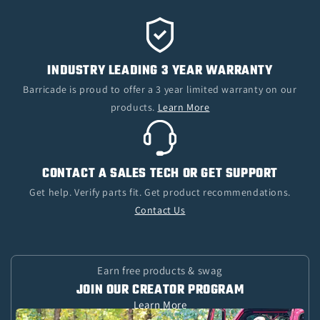
INDUSTRY LEADING 3 YEAR WARRANTY
Barricade is proud to offer a 3 year limited warranty on our
products.
Learn More
CONTACT A SALES TECH OR GET SUPPORT
Get help. Verify parts fit. Get product recommendations.
Contact Us
Earn free products & swag
JOIN OUR CREATOR PROGRAM
Learn More