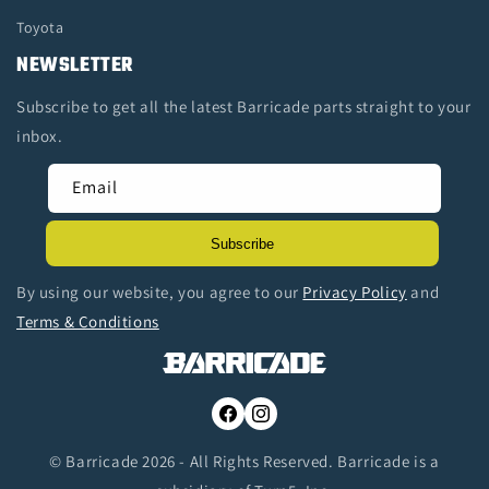
Toyota
NEWSLETTER
Subscribe to get all the latest Barricade parts straight to your
inbox.
Email
Subscribe
By using our website, you agree to our
Privacy Policy
and
Terms & Conditions
Facebook
Instagram
© Barricade 2026 - All Rights Reserved. Barricade is a