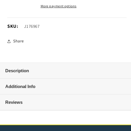
Door
Door
More payment options
Hinge
Hinge
Step
Step
(18-
(18-
SKU:
SKU:
J176967
25
25
Jeep
Jeep
Share
Wrangler
Wrangler
JL)
JL)
Description
Additional Info
Reviews