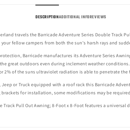
Foot
Foot
(Universal;
(Unive
DESCRIPTION
ADDITIONAL INFO
REVIEWS
Some
Some
Adaptation
Adapt
May
May
erland travels the Barricade Adventure Series Double Track Pul
Be
Be
Required)
Requi
d your fellow campers from both the sun's harsh rays and su
 protection, Barricade manufactures its Adventure Series Awnin
the great outdoors even during inclement weather conditions. F
r 2% of the suns ultraviolet radiation is able to penetrate the 
 Jeep or Truck equipped with a roof rack this Barricade Adventur
brackets for installation, some modifications may be required
 Track Pull Out Awning; 8-Foot x 8-Foot features a universal 