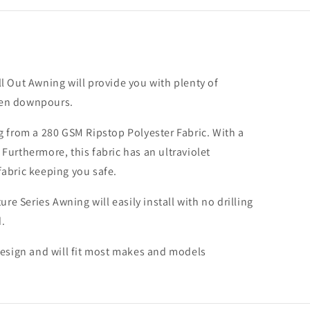
rsal;
ation
l Out Awning will provide you with plenty of
red)
dden downpours.
g from a 280 GSM Ripstop Polyester Fabric. With a
urthermore, this fabric has an ultraviolet
fabric keeping you safe.
e Series Awning will easily install with no drilling
.
design and will fit most makes and models