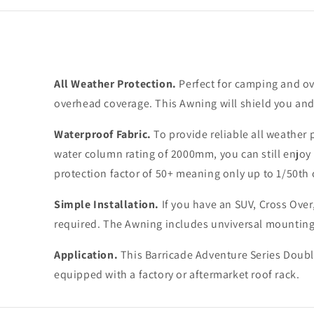
All Weather Protection.
Perfect for camping and ov
overhead coverage. This Awning will shield you an
Waterproof Fabric.
To provide reliable all weather
water column rating of 2000mm, you can still enjoy 
protection factor of 50+ meaning only up to 1/50th o
Simple Installation.
If you have an SUV, Cross Over,
required. The Awning includes unviversal mounting 
Application.
This Barricade Adventure Series Double
equipped with a factory or aftermarket roof rack.