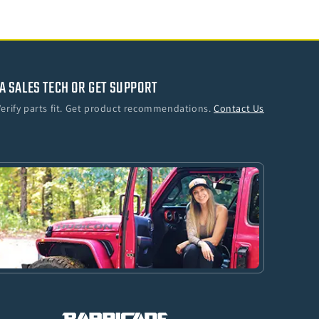
A SALES TECH OR GET SUPPORT
Verify parts fit. Get product recommendations.
Contact Us