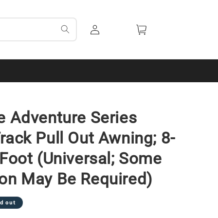
Log
Cart
in
e Adventure Series
rack Pull Out Awning; 8-
-Foot (Universal; Some
on May Be Required)
d out