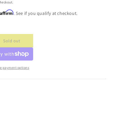
checkout.
Affirm
. See if you qualify at checkout.
Sold out
ase
ty
cade
ture
e payment options
s
e
g;