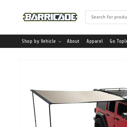
Skip to
content
Search for produ
Shop by Vehicle
About
Apparel
Go Topl
Skip to
product
information