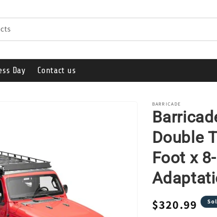
cts
ess Day
Contact us
BARRICADE
Barricad
Double T
Foot x 8
Adaptati
Regular
$320.99
Sol