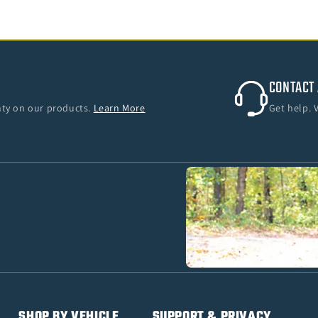
CONTACT 
anty on our products.
Learn More
Get help. 
SHOP BY VEHICLE
SUPPORT & PRIVACY