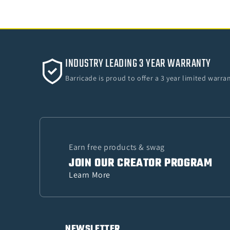
INDUSTRY LEADING 3 YEAR WARRANTY
Barricade is proud to offer a 3 year limited warr
Earn free products & swag
JOIN OUR CREATOR PROGRAM
Learn More
NEWSLETTER