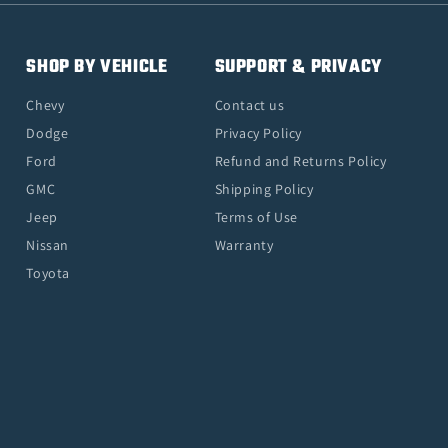
SHOP BY VEHICLE
SUPPORT & PRIVACY
Chevy
Contact us
Dodge
Privacy Policy
Ford
Refund and Returns Policy
GMC
Shipping Policy
Jeep
Terms of Use
Nissan
Warranty
Toyota