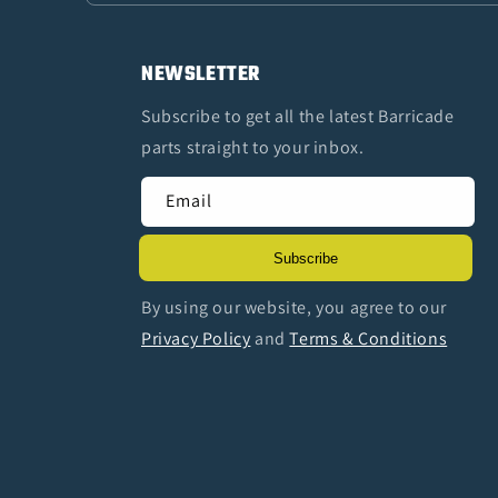
NEWSLETTER
Subscribe to get all the latest Barricade
parts straight to your inbox.
Email
Subscribe
By using our website, you agree to our
Privacy Policy
and
Terms & Conditions