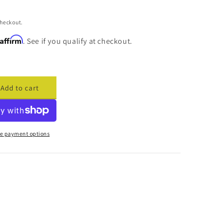
checkout.
Affirm
. See if you qualify at checkout.
Add to cart
ase
ty
cade
e payment options
ess