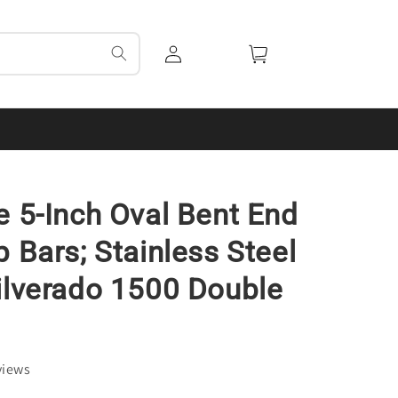
Log
Cart
in
e 5-Inch Oval Bent End
p Bars; Stainless Steel
ilverado 1500 Double
views