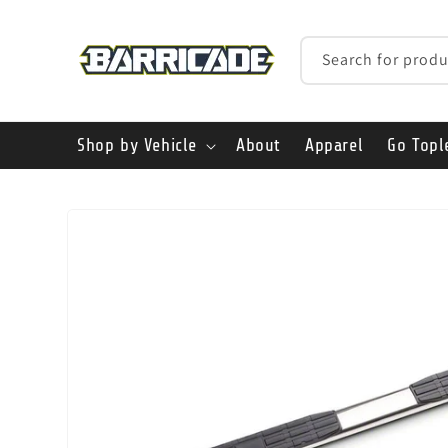
Skip to
content
Search for produ
Shop by Vehicle
About
Apparel
Go Topl
Skip to
product
information