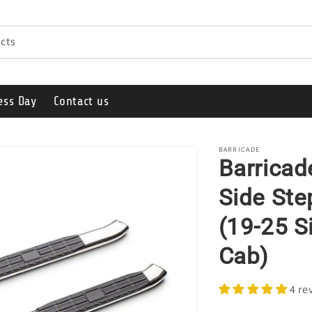
cts
ess Day
Contact us
BARRICADE
Barricad
Side Ste
(19-25 S
Cab)
4 re