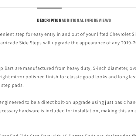
Steel
Steel
(19-
(19-
25
25
DESCRIPTION
ADDITIONAL INFO
REVIEWS
Silverado
Silve
1500
1500
ient step for easy entry in and out of your lifted Chevrolet Sil
Double
Doubl
Barricade Side Steps will upgrade the appearance of any 2019-
Cab)
Cab)
p Bars are manufactured from heavy duty, 5-inch diameter, oval
ight mirror polished finish for classic good looks and long last
p step pads.
engineered to be a direct bolt-on upgrade using just basic hand 
e necessary hardware is included for installation, making this a