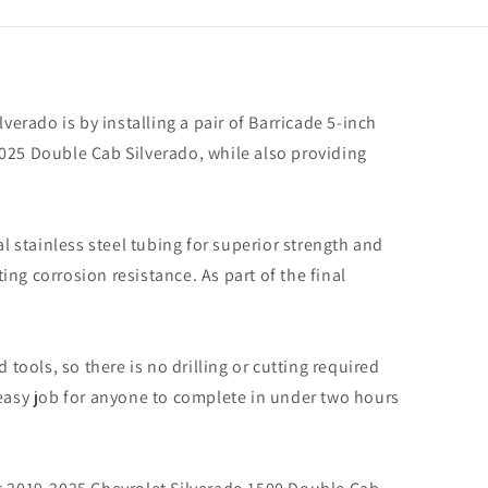
rado
verado is by installing a pair of Barricade 5-inch
e
2025 Double Cab Silverado, while also providing
 stainless steel tubing for superior strength and
ing corrosion resistance. As part of the final
tools, so there is no drilling or cutting required
n easy job for anyone to complete in under two hours