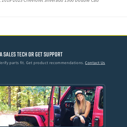
it 2019-2025 Chevrolet Silverado 1500 Double Cab
A SALES TECH OR GET SUPPORT
Verify parts fit. Get product recommendations.
Contact Us