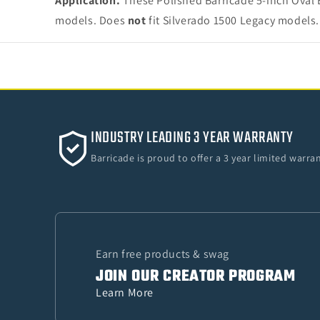
Application.
These Polished Barricade 5-inch Oval 
models. Does
not
fit Silverado 1500 Legacy models.
INDUSTRY LEADING 3 YEAR WARRANTY
Barricade is proud to offer a 3 year limited warr
Earn free products & swag
JOIN OUR CREATOR PROGRAM
Learn More