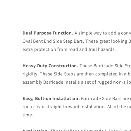
Dual Purpose Function.
A simple way to add a conven
Oval Bent End Side Step Bars. These great looking 
extra protection from road and trail hazards.
Heavy Duty Construction.
These Barricade Side Ste
rigidity. These Side Steps are then completed in a br
assembly Barricade installs a set of rugged non-sli
Easy, Bolt-on Installation.
Barricade Side Bars are 
for a clean straight forward installation. All of th
time.