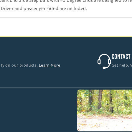
Bent End Side Step Bars with 45 Degree Ends are designed to f
 Driver and passenger sided are included.
CONTACT 
anty on our products.
Learn More
Get help. 