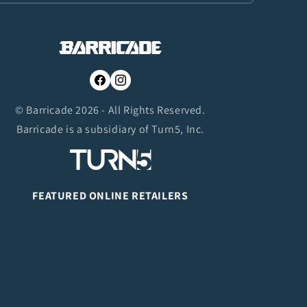
Facebook
Instagram
© Barricade 2026 - All Rights Reserved.
Barricade is a subsidiary of Turn5, Inc.
FEATURED ONLINE RETAILERS