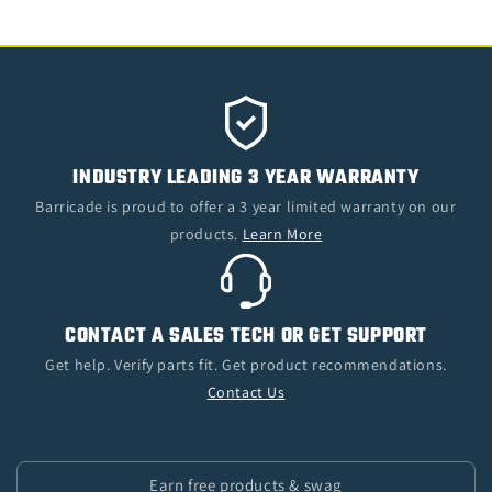
INDUSTRY LEADING 3 YEAR WARRANTY
Barricade is proud to offer a 3 year limited warranty on our
products.
Learn More
CONTACT A SALES TECH OR GET SUPPORT
Get help. Verify parts fit. Get product recommendations.
Contact Us
Earn free products & swag