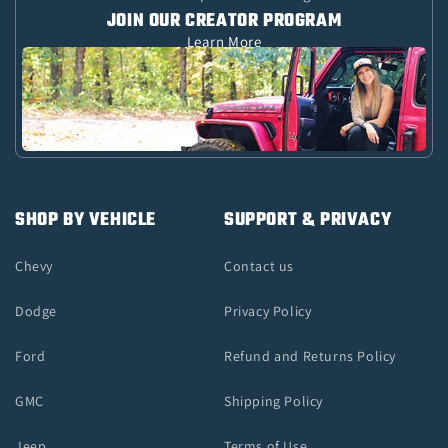
JOIN OUR CREATOR PROGRAM
Learn More
SHOP BY VEHICLE
SUPPORT & PRIVACY
Chevy
Contact us
Dodge
Privacy Policy
Ford
Refund and Returns Policy
GMC
Shipping Policy
Jeep
Terms of Use