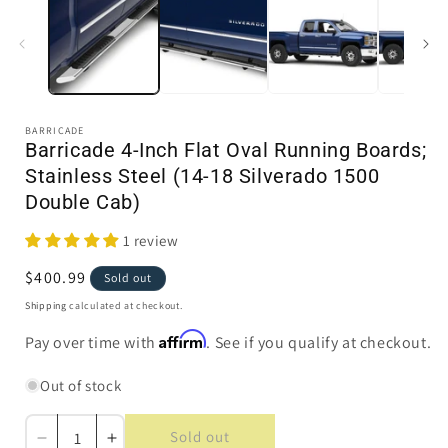
in
i
modal
BARRICADE
Barricade 4-Inch Flat Oval Running Boards;
Stainless Steel (14-18 Silverado 1500
Double Cab)
1 review
Regular
$400.99
Sold out
price
Shipping
calculated at checkout.
Affirm
Pay over time with
. See if you qualify at checkout.
Out of stock
Sold out
Decrease
Increase