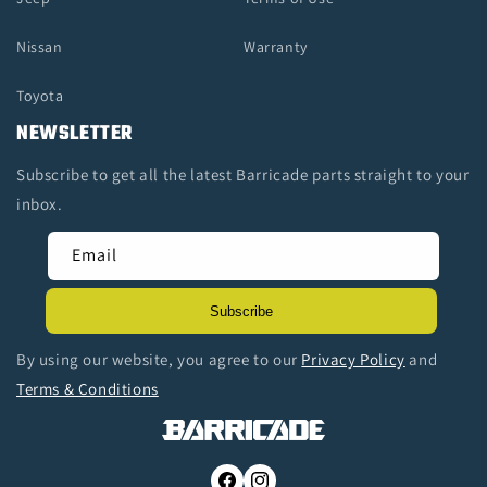
Nissan
Warranty
Toyota
NEWSLETTER
Subscribe to get all the latest Barricade parts straight to your
inbox.
Email
Subscribe
By using our website, you agree to our
Privacy Policy
and
Terms & Conditions