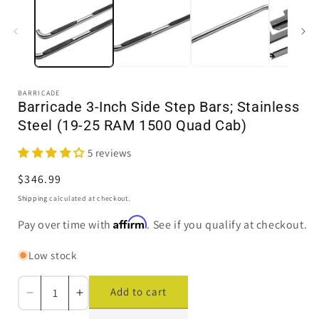
in
i
modal
BARRICADE
Barricade 3-Inch Side Step Bars; Stainless
Steel (19-25 RAM 1500 Quad Cab)
5 reviews
Regular
$346.99
price
Shipping
calculated at checkout.
Affirm
Pay over time with
. See if you qualify at checkout.
Low stock
Add to cart
Decrease
Increase
quantity
quantity