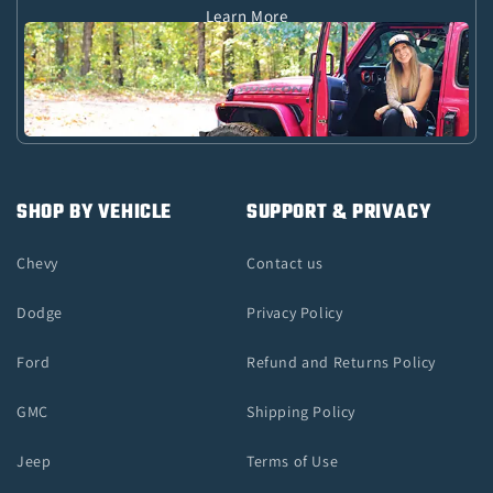
Learn More
SHOP BY VEHICLE
SUPPORT & PRIVACY
Chevy
Contact us
Dodge
Privacy Policy
Ford
Refund and Returns Policy
GMC
Shipping Policy
Jeep
Terms of Use