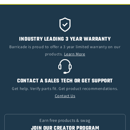
INDUSTRY LEADING 3 YEAR WARRANTY
Barricade is proud to offer a 3 year limited warranty on our
products.
Learn More
CONTACT A SALES TECH OR GET SUPPORT
Get help. Verify parts fit. Get product recommendations.
Contact Us
Earn free products & swag
JOIN OUR CREATOR PROGRAM