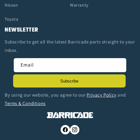
Nissan
Warranty
Toyota
NEWSLETTER
Subscribe to get all the latest Barricade parts straight to your
inbox.
Email
Subscribe
By using our website, you agree to our
Privacy Policy
and
Terms & Conditions
Facebook
Instagram