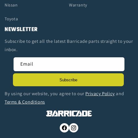
Nissan
Warranty
Toyota
NEWSLETTER
Subscribe to get all the latest Barricade parts straight to your
inbox.
Email
Subscribe
By using our website, you agree to our
Privacy Policy
and
Terms & Conditions
Facebook
Instagram