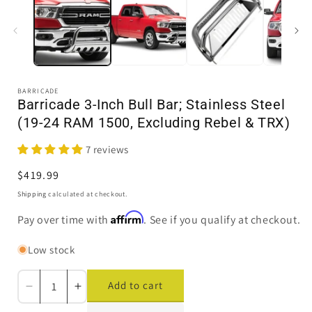
in
i
modal
BARRICADE
Barricade 3-Inch Bull Bar; Stainless Steel
(19-24 RAM 1500, Excluding Rebel & TRX)
7 reviews
Regular
$419.99
price
Shipping
calculated at checkout.
Affirm
Pay over time with
. See if you qualify at checkout.
Low stock
Add to cart
Decrease
Increase
quantity
quantity