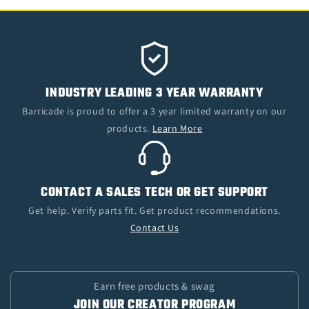
INDUSTRY LEADING 3 YEAR WARRANTY
Barricade is proud to offer a 3 year limited warranty on our
products.
Learn More
CONTACT A SALES TECH OR GET SUPPORT
Get help. Verify parts fit. Get product recommendations.
Contact Us
Earn free products & swag
JOIN OUR CREATOR PROGRAM