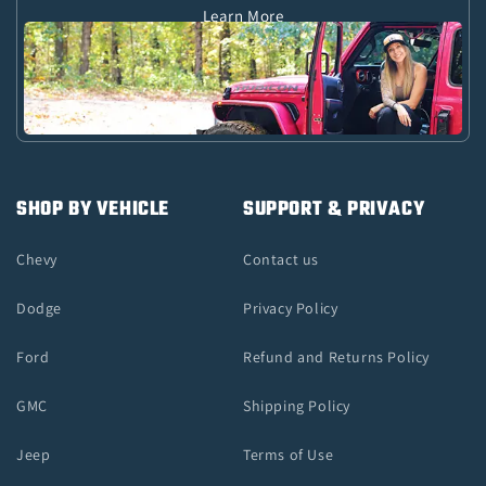
Learn More
SHOP BY VEHICLE
SUPPORT & PRIVACY
Chevy
Contact us
Dodge
Privacy Policy
Ford
Refund and Returns Policy
GMC
Shipping Policy
Jeep
Terms of Use