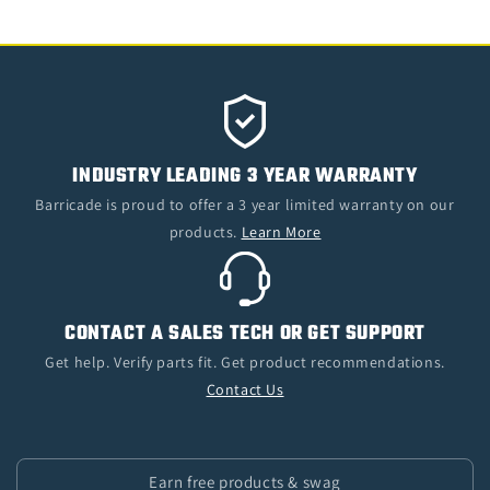
INDUSTRY LEADING 3 YEAR WARRANTY
Barricade is proud to offer a 3 year limited warranty on our
products.
Learn More
CONTACT A SALES TECH OR GET SUPPORT
Get help. Verify parts fit. Get product recommendations.
Contact Us
Earn free products & swag