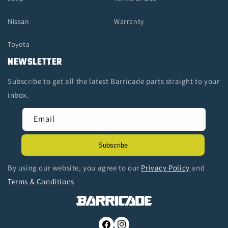
Nissan
Warranty
Toyota
NEWSLETTER
Subscribe to get all the latest Barricade parts straight to your
inbox.
Email
Subscribe
By using our website, you agree to our
Privacy Policy
and
Terms & Conditions