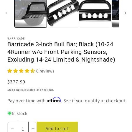
in
i
modal
BARRICADE
Barricade 3-Inch Bull Bar; Black (10-24
4Runner w/o Front Parking Sensors,
Excluding 14-24 Limited & Nightshade)
6 reviews
Regular
$377.99
price
Shipping
calculated at checkout.
Affirm
Pay over time with
. See if you qualify at checkout.
In stock
Add to cart
Decrease
Increase