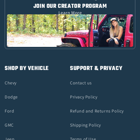
JOIN OUR CREATOR PROGRAM
Learn More
SHOP BY VEHICLE
SUPPORT & PRIVACY
Chevy
Contact us
Dodge
Privacy Policy
Ford
Refund and Returns Policy
GMC
Shipping Policy
Jeep
Terms of Use