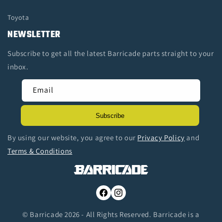
Toyota
NEWSLETTER
Subscribe to get all the latest Barricade parts straight to your
inbox.
Email
Subscribe
By using our website, you agree to our
Privacy Policy
and
Terms & Conditions
Facebook
Instagram
© Barricade 2026 - All Rights Reserved. Barricade is a