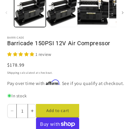
in
i
modal
BARRICADE
Barricade 150PSI 12V Air Compressor
1 review
Regular
$178.99
price
Shipping
calculated at checkout.
Affirm
Pay over time with
. See if you qualify at checkout.
In stock
Add to cart
Decrease
Increase
quantity
quantity
for
for