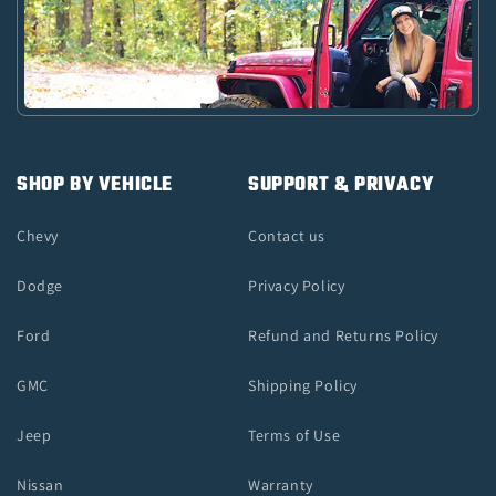
SHOP BY VEHICLE
SUPPORT & PRIVACY
Chevy
Contact us
Dodge
Privacy Policy
Ford
Refund and Returns Policy
GMC
Shipping Policy
Jeep
Terms of Use
Nissan
Warranty