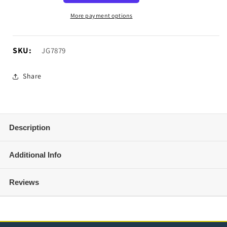
Barricade
Barricade
150PSI
150PSI
More payment options
12V
12V
Air
Air
Compressor
Compressor
SKU:
SKU:
JG7879
Share
Description
Additional Info
Reviews