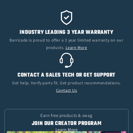
INDUSTRY LEADING 3 YEAR WARRANTY
Barricade is proud to offer a 3 year limited warranty on our
products.
Learn More
CONTACT A SALES TECH OR GET SUPPORT
Get help. Verify parts fit. Get product recommendations.
Contact Us
Earn free products & swag
JOIN OUR CREATOR PROGRAM
Learn More