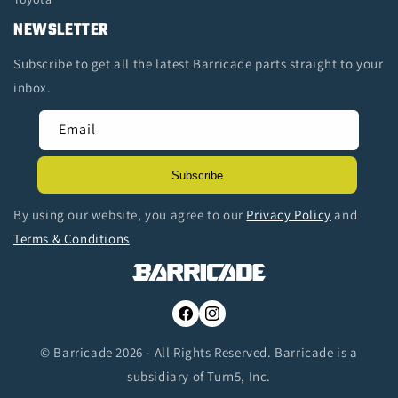
NEWSLETTER
Subscribe to get all the latest Barricade parts straight to your
inbox.
Email
Subscribe
By using our website, you agree to our
Privacy Policy
and
Terms & Conditions
Facebook
Instagram
© Barricade 2026 - All Rights Reserved. Barricade is a
subsidiary of Turn5, Inc.