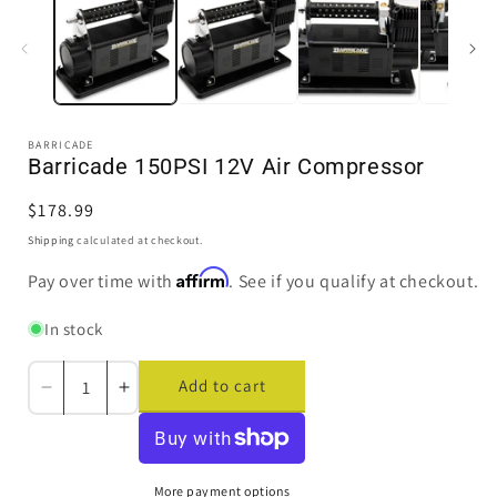
in
i
modal
BARRICADE
Barricade 150PSI 12V Air Compressor
Regular
$178.99
price
Shipping
calculated at checkout.
Affirm
Pay over time with
. See if you qualify at checkout.
In stock
Add to cart
Decrease
Increase
quantity
quantity
for
for
Barricade
Barricade
150PSI
150PSI
More payment options