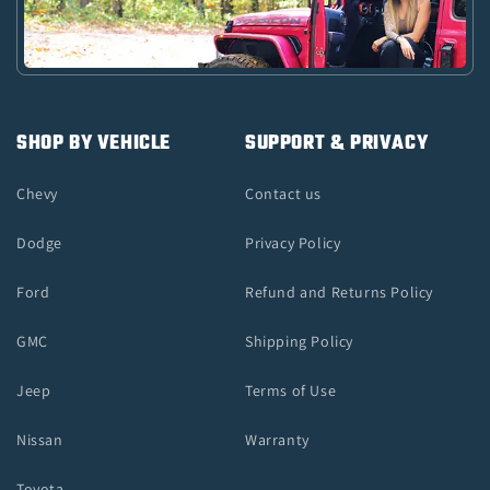
SHOP BY VEHICLE
SUPPORT & PRIVACY
Chevy
Contact us
Dodge
Privacy Policy
Ford
Refund and Returns Policy
GMC
Shipping Policy
Jeep
Terms of Use
Nissan
Warranty
Toyota