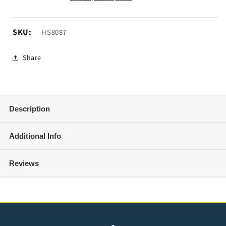
12V
12V
Air
Air
Compressor
Compressor
SKU:
SKU:
HS8087
Share
Description
Additional Info
Reviews