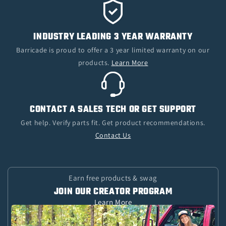
INDUSTRY LEADING 3 YEAR WARRANTY
Barricade is proud to offer a 3 year limited warranty on our
products.
Learn More
CONTACT A SALES TECH OR GET SUPPORT
Get help. Verify parts fit. Get product recommendations.
Contact Us
Earn free products & swag
JOIN OUR CREATOR PROGRAM
Learn More