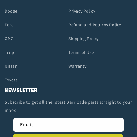
Dodge
Privacy Policy
Ford
Refund and Returns Policy
GMC
Shipping Policy
Jeep
Terms of Use
Nissan
Warranty
Toyota
NEWSLETTER
Subscribe to get all the latest Barricade parts straight to your
inbox.
Email