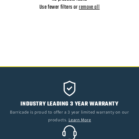
O
Use fewer filters or
remove all
N
:
INDUSTRY LEADING 3 YEAR WARRANTY
Barricade is proud to offer a 3 year limited warranty on our
products.
Learn More