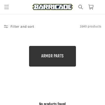
Skip to
Cart
content
Filter and sort
1640 products
C
ARMOR PARTS
O
L
L
E
C
T
I
No products found