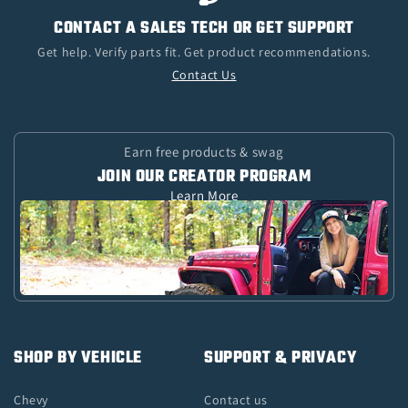
CONTACT A SALES TECH OR GET SUPPORT
Get help. Verify parts fit. Get product recommendations.
Contact Us
Earn free products & swag
JOIN OUR CREATOR PROGRAM
Learn More
SHOP BY VEHICLE
SUPPORT & PRIVACY
Chevy
Contact us